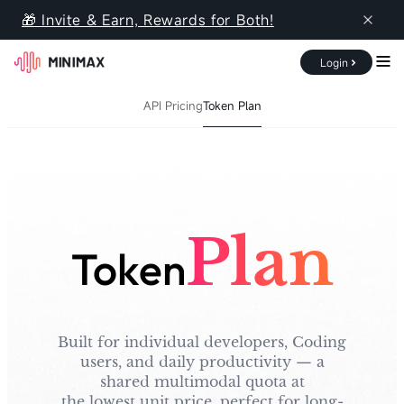
🎁 Invite & Earn, Rewards for Both!
Login
Documentation
Pricing
Console
API Pricing
Token Plan
Overview
API Pricing
Token Plan
Plan
Token
Built for individual developers, Coding
users, and daily productivity — a
shared multimodal quota at
the lowest unit price, perfect for long-