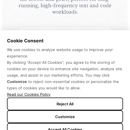
running, high-frequency text and code
workloads.
OFFICIAL
Cookie Consent
MiniMax Code
We use cookies to analyze website usage to improve your
MiniMax Code (the official AI agent) runs
experience.
directly on your Token Plan. Works right out
By clicking "Accept All Cookies", you agree to the storing of
of the box, no API keys needed.
cookies on your device to enhance site navigation, analyze site
usage, and assist in our marketing efforts. You may click
MiniMax Code Desktop
›
Customize
to reject non-essential cookies or personalize the
types of cookies you would like to allow.
MiniMax Code Web
›
Read our Cookies Policy
Reject All
Customize
DIY
Accept All Cookies