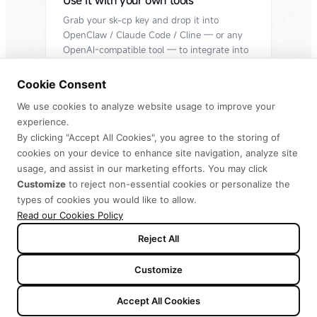
Use it with your own tools
Grab your sk-cp key and drop it into
OpenClaw / Claude Code / Cline — or any
OpenAI-compatible tool — to integrate into
your workflow.
Cookie Consent
Get API Key
We use cookies to analyze website usage to improve your
experience.
By clicking "Accept All Cookies", you agree to the storing of
cookies on your device to enhance site navigation, analyze site
usage, and assist in our marketing efforts. You may click
Redeem code to claim benefits
Customize
to reject non-essential cookies or personalize the
types of cookies you would like to allow.
Yearly
Monthly
2 months free
Read our Cookies Policy
Reject All
Customize
-$64
Plus
Accept All Cookies