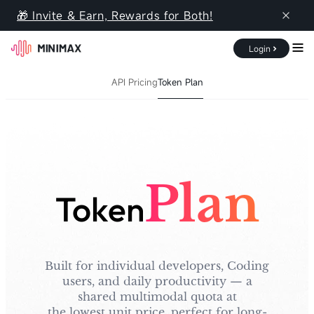
MiniMax API Platform
🎁 Invite & Earn, Rewards for Both!
Login
Documentation
Pricing
Console
API Pricing
Token Plan
Overview
API Pricing
Token Plan
Plan
Token
Built for individual developers, Coding
users, and daily productivity — a
shared multimodal quota at
the lowest unit price, perfect for long-