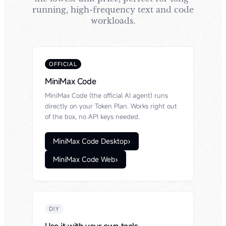
running, high-frequency text and code
workloads.
OFFICIAL
MiniMax Code
MiniMax Code (the official AI agent) runs
directly on your Token Plan. Works right out
of the box, no API keys needed.
MiniMax Code Desktop
›
MiniMax Code Web
›
DIY