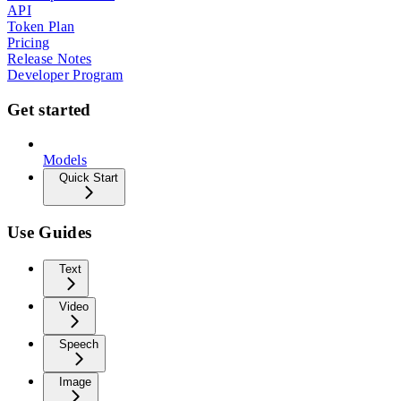
API
Token Plan
Pricing
Release Notes
Developer Program
Get started
Models
Quick Start
Use Guides
Text
Video
Speech
Image