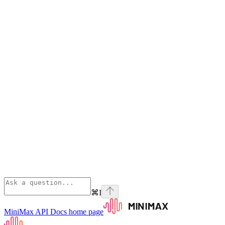
⌘
I
MiniMax API Docs
home page