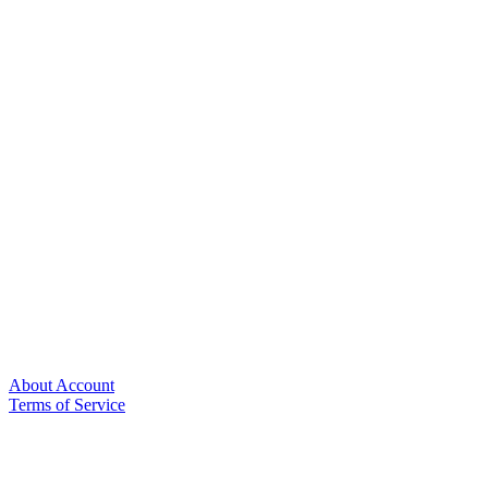
About Account
Terms of Service