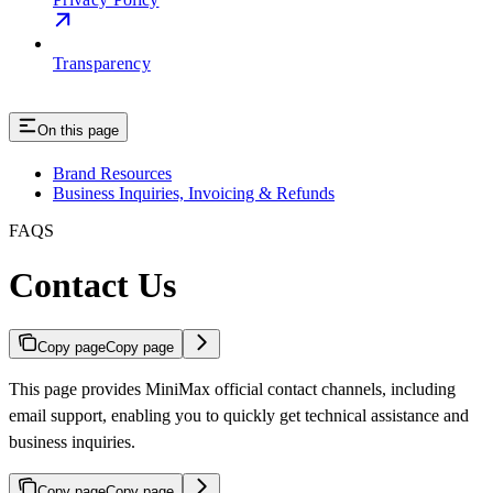
Transparency
On this page
Brand Resources
Business Inquiries, Invoicing & Refunds
FAQS
Contact Us
Copy page
Copy page
This page provides MiniMax official contact channels, including
email support, enabling you to quickly get technical assistance and
business inquiries.
Copy page
Copy page