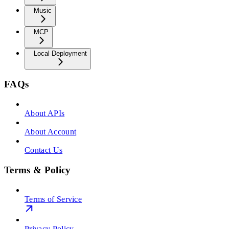
Music
MCP
Local Deployment
FAQs
About APIs
About Account
Contact Us
Terms & Policy
Terms of Service
Privacy Policy