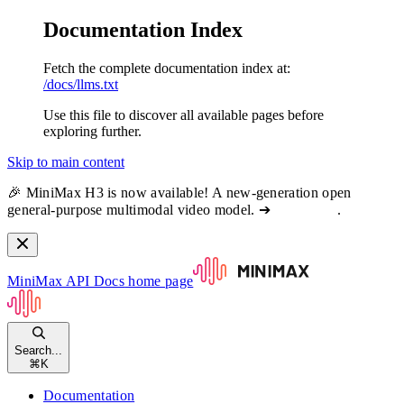
Documentation Index
Fetch the complete documentation index at:
/docs/llms.txt
Use this file to discover all available pages before
exploring further.
Skip to main content
🎉 MiniMax H3 is now available! A new-generation open
general-purpose multimodal video model. ➔
View docs
.
MiniMax API Docs
home page
Search...
⌘
K
Documentation