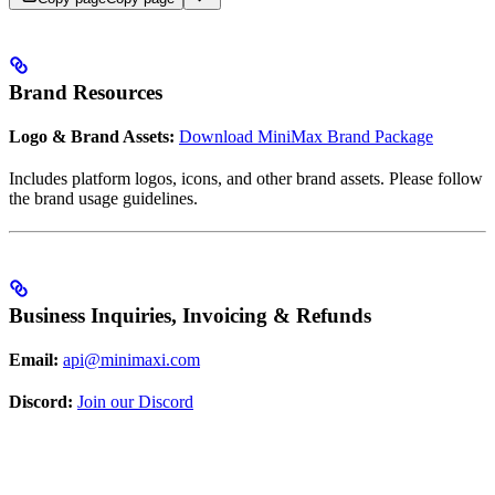
Brand Resources
Logo & Brand Assets:
Download MiniMax Brand Package
Includes platform logos, icons, and other brand assets. Please follow
the brand usage guidelines.
Business Inquiries, Invoicing & Refunds
Email:
api@minimaxi.com
Discord:
Join our Discord