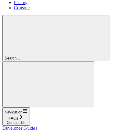
Pricing
Console
Search...
Navigation
FAQs
Contact Us
Developer Guides