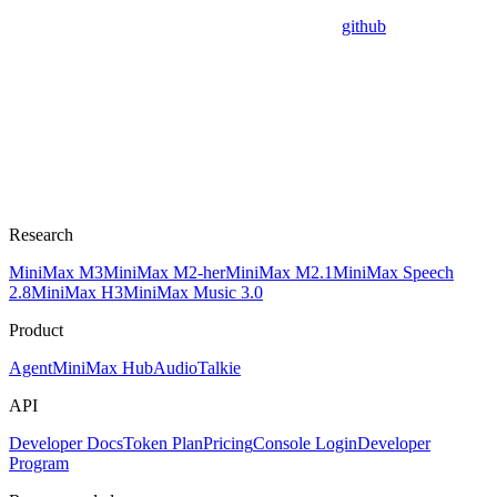
github
Research
MiniMax M3
MiniMax M2-her
MiniMax M2.1
MiniMax Speech
2.8
MiniMax H3
MiniMax Music 3.0
Product
Agent
MiniMax Hub
Audio
Talkie
API
Developer Docs
Token Plan
Pricing
Console Login
Developer
Program