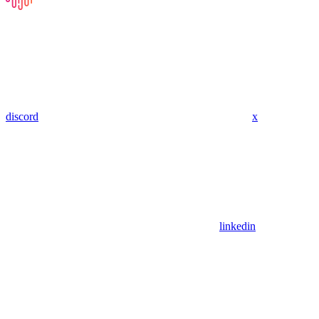
discord
x
linkedin