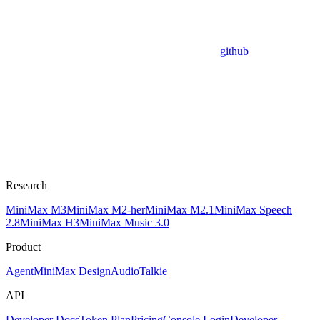
github
Research
MiniMax M3
MiniMax M2-her
MiniMax M2.1
MiniMax Speech
2.8
MiniMax H3
MiniMax Music 3.0
Product
Agent
MiniMax Design
Audio
Talkie
API
Developer Docs
Token Plan
Pricing
Console Login
Developer