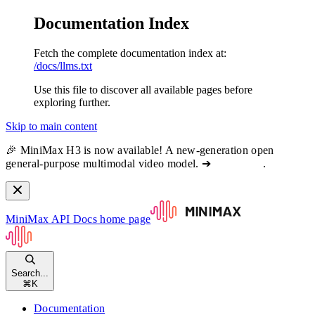
Documentation Index
Fetch the complete documentation index at:
/docs/llms.txt
Use this file to discover all available pages before
exploring further.
Skip to main content
🎉 MiniMax H3 is now available! A new-generation open
general-purpose multimodal video model. ➔
View docs
.
MiniMax API Docs
home page
Search...
⌘
K
Documentation