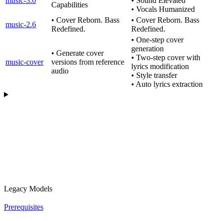
music-3.0
• Sound Elevated
Capabilities
• Vocals Humanized
• Cover Reborn. Bass
• Cover Reborn. Bass
music-2.6
Redefined.
Redefined.
• One-step cover
generation
• Generate cover
• Two-step cover with
music-cover
versions from reference
lyrics modification
audio
• Style transfer
• Auto lyrics extraction
Legacy Models
Prerequisites