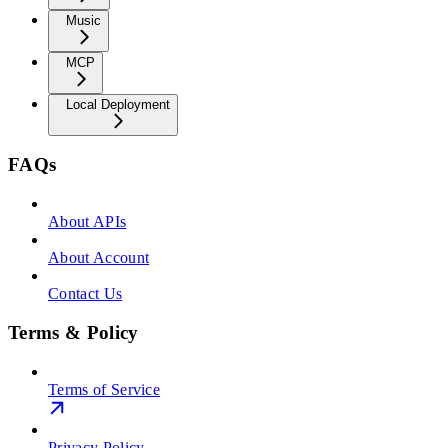
Music
MCP
Local Deployment
FAQs
About APIs
About Account
Contact Us
Terms & Policy
Terms of Service
Privacy Policy