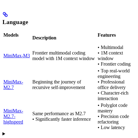
Language
Models
Features
Description
• Multimodal
Frontier multimodal coding
• 1M context
MiniMax-M3
model with 1M context window
window
• Frontier coding
• Top real-world
engineering
MiniMax-
Beginning the journey of
• Professional
M2.7
recursive self-improvement
office delivery
• Character-rich
interaction
• Polyglot code
MiniMax-
mastery
Same performance as M2.7
M2.7-
• Precision code
• Significantly faster inference
highspeed
refactoring
• Low latency