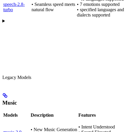
speech-2.8-
• Seamless speed meets
• 7 emotions supported
turbo
natural flow
• specified languages and
dialects supported
Legacy Models
Music
Models
Description
Features
• Intent Understood
• New Music Generation