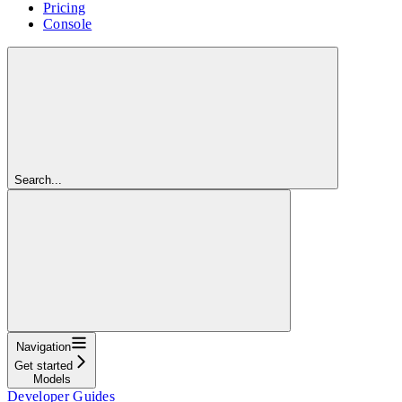
Pricing
Console
Search...
Navigation
Get started
Models
Developer Guides