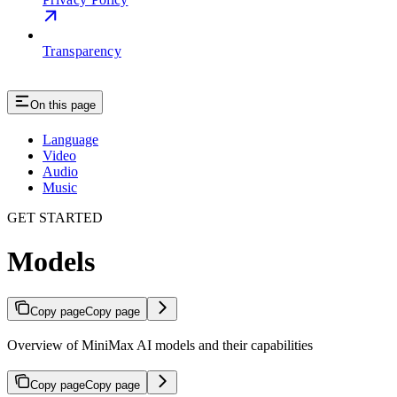
Transparency
On this page
Language
Video
Audio
Music
GET STARTED
Models
Copy page
Copy page
Overview of MiniMax AI models and their capabilities
Copy page
Copy page