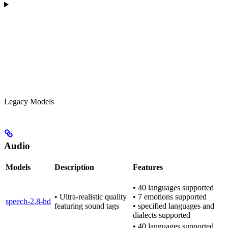
Legacy Models
Audio
Models
Description
Features
• 40 languages supported
• Ultra-realistic quality
• 7 emotions supported
speech-2.8-hd
featuring sound tags
• specified languages and
dialects supported
• 40 languages supported