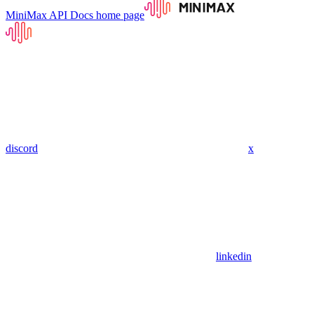
MiniMax API Docs
home page
discord
x
linkedin