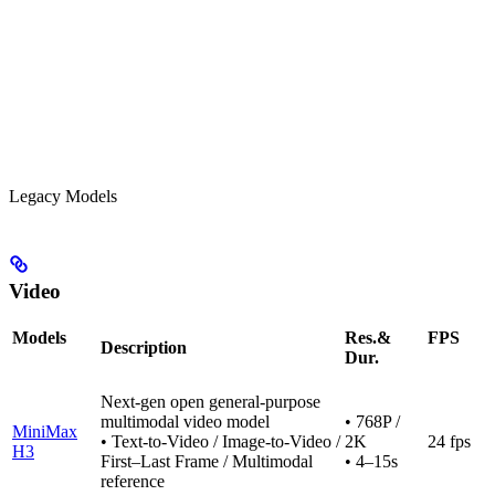
Legacy Models
Video
Models
Res.&
FPS
Description
Dur.
Next-gen open general-purpose
multimodal video model
• 768P /
MiniMax
• Text-to-Video / Image-to-Video /
2K
24 fps
H3
First–Last Frame / Multimodal
• 4–15s
reference