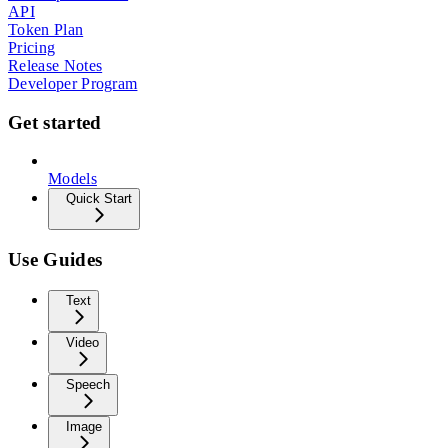
API
Token Plan
Pricing
Release Notes
Developer Program
Get started
Models
Quick Start
Use Guides
Text
Video
Speech
Image