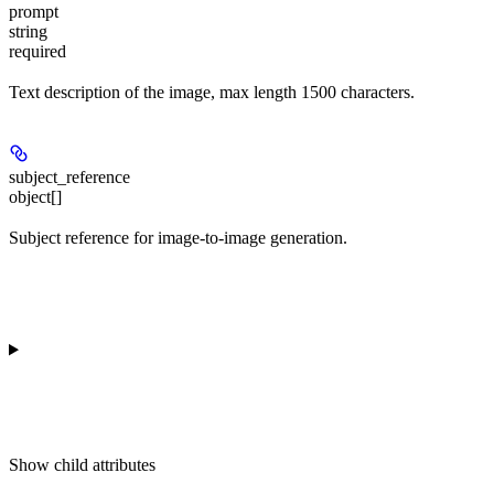
prompt
string
required
Text description of the image, max length 1500 characters.
subject_reference
object[]
Subject reference for image-to-image generation.
Show
child attributes