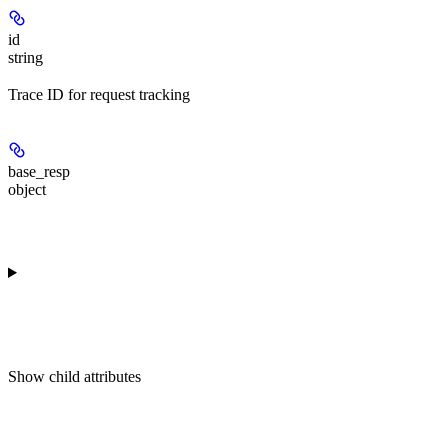
id
string
Trace ID for request tracking
base_resp
object
Show
child attributes