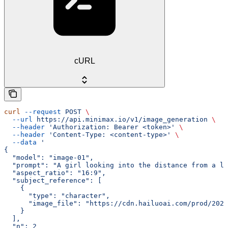
cURL
curl
 --request
 POST
 \
  --url
 https://api.minimax.io/v1/image_generation
 \
  --header
 'Authorization: Bearer <token>'
 \
  --header
 'Content-Type: <content-type>'
 \
  --data
 '
{
  "model": "image-01",
  "prompt": "A girl looking into the distance from a li
  "aspect_ratio": "16:9",
  "subject_reference": [
    {
      "type": "character",
      "image_file": "https://cdn.hailuoai.com/prod/2025
    }
  ],
  "n": 2