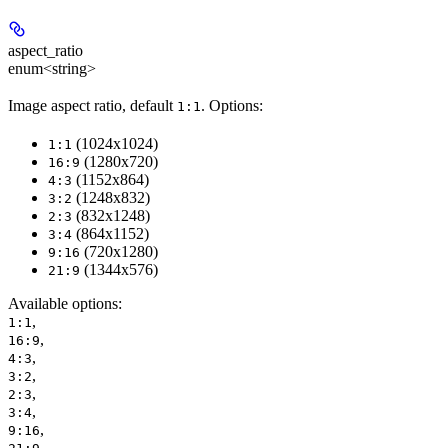
aspect_ratio
enum<string>
Image aspect ratio, default
. Options:
1:1
(1024x1024)
1:1
(1280x720)
16:9
(1152x864)
4:3
(1248x832)
3:2
(832x1248)
2:3
(864x1152)
3:4
(720x1280)
9:16
(1344x576)
21:9
Available options
:
,
1:1
,
16:9
,
4:3
,
3:2
,
2:3
,
3:4
,
9:16