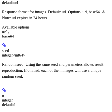
default:
url
Response format for images. Default: url. Options: url, base64. ⚠️
Note: url expires in 24 hours.
Available options
:
,
url
base64
seed
integer<int64>
Random seed. Using the same seed and parameters allows result
reproduction. If omitted, each of the n images will use a unique
random seed.
n
integer
default:
1