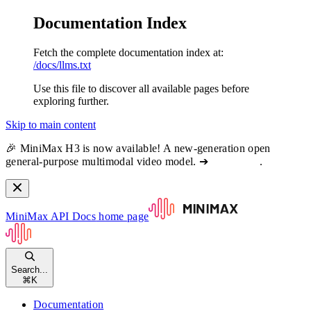
Documentation Index
Fetch the complete documentation index at:
/docs/llms.txt
Use this file to discover all available pages before
exploring further.
Skip to main content
🎉 MiniMax H3 is now available! A new-generation open
general-purpose multimodal video model. ➔
View docs
.
MiniMax API Docs
home page
Search...
⌘
K
Documentation