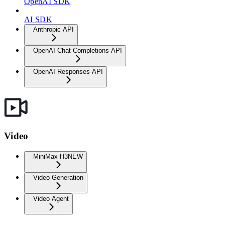
OpenAI SDK
AI SDK
Anthropic API
OpenAI Chat Completions API
OpenAI Responses API
Video
MiniMax-H3
NEW
Video Generation
Video Agent