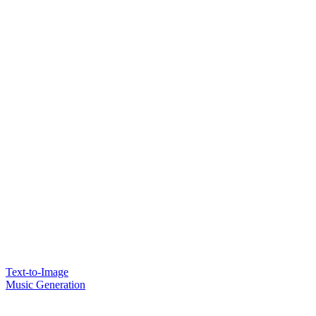
Text-to-Image
Music Generation