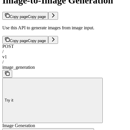
Image-to-Image Generation
Copy page
Copy page
Use this API to generate images from image input.
Copy page
Copy page
POST
/
v1
/
image_generation
Try it
Image Generation