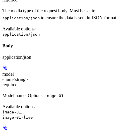
The media type of the request body. Must be set to
to ensure the data is sent in JSON format.
application/json
Available options
:
application/json
Body
application/json
model
enum<string>
required
Model name. Options:
.
image-01
Available options
:
,
image-01
image-01-live