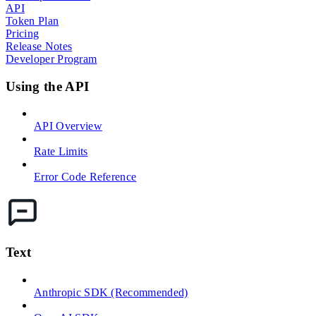
API
Token Plan
Pricing
Release Notes
Developer Program
Using the API
API Overview
Rate Limits
Error Code Reference
Text
Anthropic SDK (Recommended)