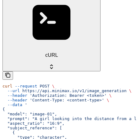
cURL
curl
 --request
 POST
 \
  --url
 https://api.minimax.io/v1/image_generation
 \
  --header
 'Authorization: Bearer <token>'
 \
  --header
 'Content-Type: <content-type>'
 \
  --data
 '
{
  "model": "image-01",
  "prompt": "A girl looking into the distance from a li
  "aspect_ratio": "16:9",
  "subject_reference": [
    {
      "type": "character",