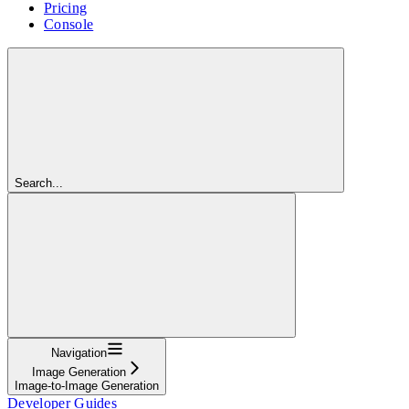
Pricing
Console
Search...
Navigation
Image Generation
Image-to-Image Generation
Developer Guides