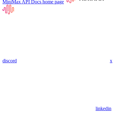
MiniMax API Docs
home page
discord
x
linkedin