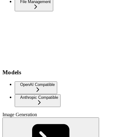
File Management
Models
OpenAI Compatible
Anthropic Compatible
Image Generation