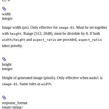
21:9
width
integer
Image width (px). Only effective for
. Must be set together
image-01
with
. Range [512, 2048], must be divisible by 8. If both
height
and
are provided,
width/height
aspect_ratio
aspect_ratio
takes priority.
height
integer
Height of generated image (pixels). Only effective when
is
model
. Same rules as
.
image-01
width
response_format
enum<string>