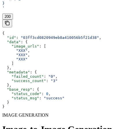
}
'
200
{
  "id"
: 
"03ff3cd0820949eb8a410056b5f21d38"
,
  "data"
: {
    "image_urls"
: [
      "XXX"
,
      "XXX"
,
      "XXX"
    ]
  },
  "metadata"
: {
    "failed_count"
: 
"0"
,
    "success_count"
: 
"3"
  },
  "base_resp"
: {
    "status_code"
: 
0
,
    "status_msg"
: 
"success"
  }
}
IMAGE GENERATION