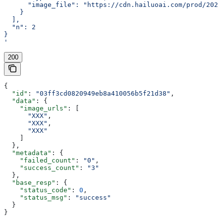
      "image_file": "https://cdn.hailuoai.com/prod/2025
    }
  ],
  "n": 2
}
'
200
{
  "id"
: 
"03ff3cd0820949eb8a410056b5f21d38"
,
  "data"
: {
    "image_urls"
: [
      "XXX"
,
      "XXX"
,
      "XXX"
    ]
  },
  "metadata"
: {
    "failed_count"
: 
"0"
,
    "success_count"
: 
"3"
  },
  "base_resp"
: {
    "status_code"
: 
0
,
    "status_msg"
: 
"success"
  }
}