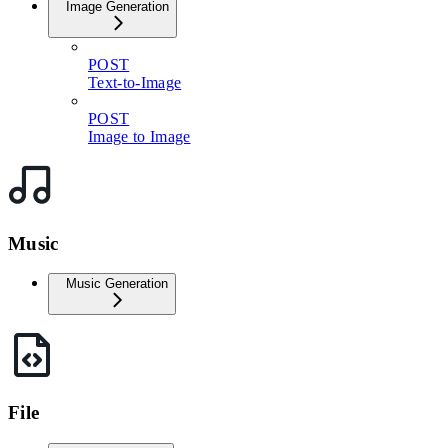
Image Generation
POST
Text-to-Image
POST
Image to Image
Music
Music Generation
File