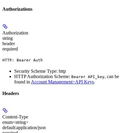
Authorizations
Authorization
string
header
required
HTTP: Bearer Auth
Security Scheme Type: http
HTTP Authorization Scheme:
, can be
Bearer API_key
found in
Account Management>API Keys
.
Headers
Content-Type
enum<string>
default:
application/json
required