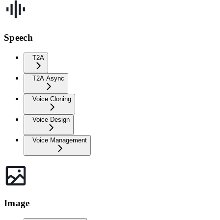
Speech
T2A
T2A Async
Voice Cloning
Voice Design
Voice Management
Image