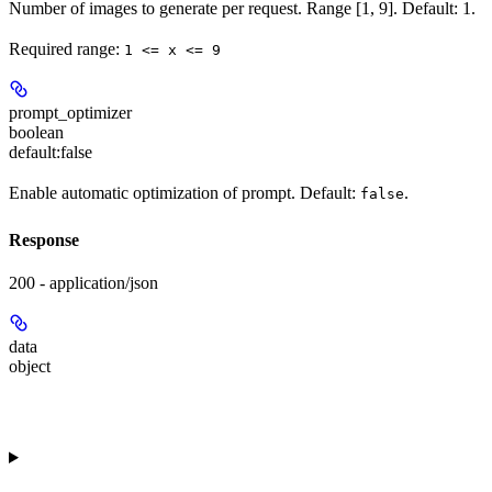
Number of images to generate per request. Range [1, 9]. Default: 1.
Required range
:
1 <= x <= 9
prompt_optimizer
boolean
default:
false
Enable automatic optimization of prompt. Default:
.
false
Response
200 - application/json
data
object