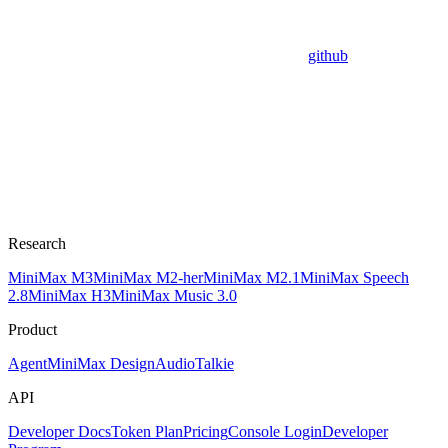
github
Research
MiniMax M3
MiniMax M2-her
MiniMax M2.1
MiniMax Speech
2.8
MiniMax H3
MiniMax Music 3.0
Product
Agent
MiniMax Design
Audio
Talkie
API
Developer Docs
Token Plan
Pricing
Console Login
Developer