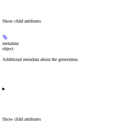
Show
child attributes
metadata
object
Additional metadata about the generation.
Show
child attributes