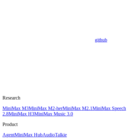
github
Research
MiniMax M3
MiniMax M2-her
MiniMax M2.1
MiniMax Speech
2.8
MiniMax H3
MiniMax Music 3.0
Product
Agent
MiniMax Hub
Audio
Talkie