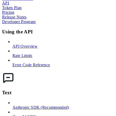
API
Token Plan
Pricing
Release Notes
Developer Program
Using the API
API Overview
Rate Limits
Error Code Reference
Text
Anthropic SDK (Recommended)