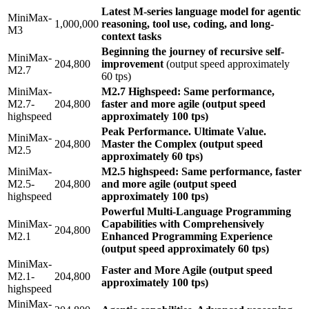
Latest M-series language model for agentic
MiniMax-
1,000,000
reasoning, tool use, coding, and long-
M3
context tasks
Beginning the journey of recursive self-
MiniMax-
204,800
improvement
(output speed approximately
M2.7
60 tps)
MiniMax-
M2.7 Highspeed: Same performance,
M2.7-
204,800
faster and more agile (output speed
highspeed
approximately 100 tps)
Peak Performance. Ultimate Value.
MiniMax-
204,800
Master the Complex (output speed
M2.5
approximately 60 tps)
MiniMax-
M2.5 highspeed: Same performance, faster
M2.5-
204,800
and more agile (output speed
highspeed
approximately 100 tps)
Powerful Multi-Language Programming
MiniMax-
Capabilities with Comprehensively
204,800
M2.1
Enhanced Programming Experience
(output speed approximately 60 tps)
MiniMax-
Faster and More Agile (output speed
M2.1-
204,800
approximately 100 tps)
highspeed
MiniMax-