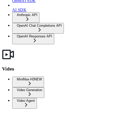
OpenAI SDK
AI SDK
Anthropic API
OpenAI Chat Completions API
OpenAI Responses API
Video
MiniMax-H3
NEW
Video Generation
Video Agent