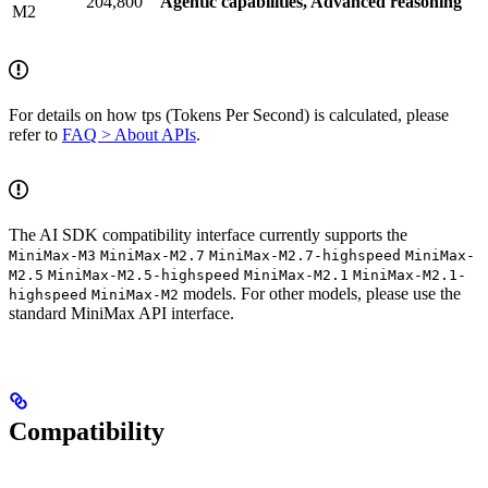
204,800
Agentic capabilities, Advanced reasoning
M2
For details on how tps (Tokens Per Second) is calculated, please
refer to
FAQ > About APIs
.
The AI SDK compatibility interface currently supports the
MiniMax-M3
MiniMax-M2.7
MiniMax-M2.7-highspeed
MiniMax-
M2.5
MiniMax-M2.5-highspeed
MiniMax-M2.1
MiniMax-M2.1-
models. For other models, please use the
highspeed
MiniMax-M2
standard MiniMax API interface.
Compatibility