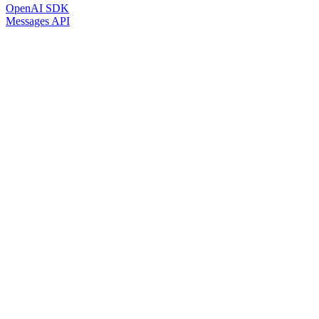
OpenAI SDK
Messages API