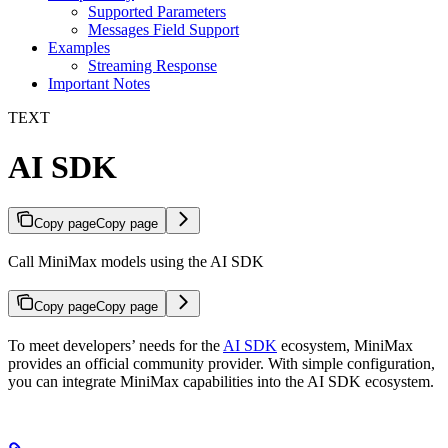
Supported Parameters
Messages Field Support
Examples
Streaming Response
Important Notes
TEXT
AI SDK
Copy page
Copy page
Call MiniMax models using the AI SDK
Copy page
Copy page
To meet developers’ needs for the
AI SDK
ecosystem, MiniMax
provides an official community provider. With simple configuration,
you can integrate MiniMax capabilities into the AI SDK ecosystem.