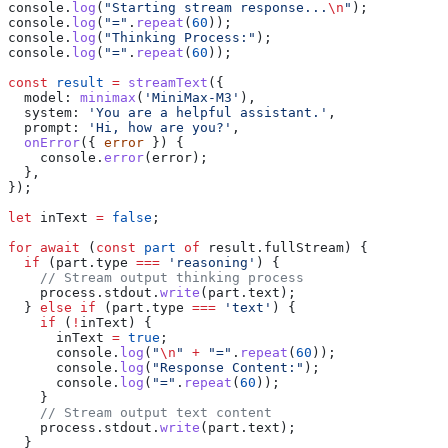
console
.
log
(
"Starting stream response...
\n
"
);
console
.
log
(
"="
.
repeat
(
60
));
console
.
log
(
"Thinking Process:"
);
console
.
log
(
"="
.
repeat
(
60
));
const
 result
 =
 streamText
({
  model:
 minimax
(
'MiniMax-M3'
),
  system:
 'You are a helpful assistant.'
,
  prompt:
 'Hi, how are you?'
,
  onError
({ 
error
 }) {
    console
.
error
(
error
);
  },
});
let
 inText
 =
 false
;
for
 await
 (
const
 part
 of
 result
.
fullStream
) {
  if
 (
part
.
type
 ===
 'reasoning'
) {
    // Stream output thinking process
    process
.
stdout
.
write
(
part
.
text
);
  } 
else
 if
 (
part
.
type
 ===
 'text'
) {
    if
 (
!
inText
) {
      inText
 =
 true
;
      console
.
log
(
"
\n
"
 +
 "="
.
repeat
(
60
));
      console
.
log
(
"Response Content:"
);
      console
.
log
(
"="
.
repeat
(
60
));
    }
    // Stream output text content
    process
.
stdout
.
write
(
part
.
text
);
  }