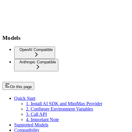
Models
OpenAI Compatible
Anthropic Compatible
On this page
Quick Start
1. Install AI SDK and MiniMax Provider
2. Configure Environment Variables
3. Call API
4. Important Note
Supported Models
Compatibility