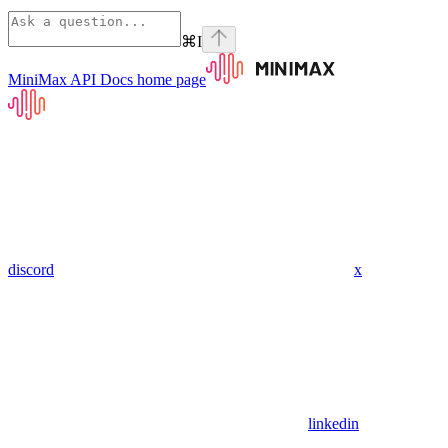
⌘
I
MiniMax API Docs
home page
discord
x
linkedin