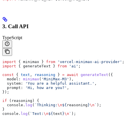
3. Call API
TypeScript
import
 { 
minimax
 } 
from
 'vercel-minimax-ai-provider'
;
import
 { 
generateText
 } 
from
 'ai'
;
const
 { 
text
, 
reasoning
 } 
=
 await
 generateText
({
  model:
 minimax
(
'MiniMax-M3'
),
  system:
 'You are a helpful assistant.'
,
  prompt:
 'Hi, how are you?'
,
});
if
 (
reasoning
) {
  console
.
log
(
`Thinking:
\n
${
reasoning
}
\n
`
);
}
console
.
log
(
`Text:
\n
${
text
}
\n
`
);