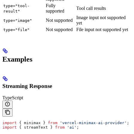
Fully
type="tool-
Tool call results
supported
result"
Image input not supported
Not supported
type="image"
yet
Not supported
File input not supported yet
type="file"
Examples
Streaming Response
TypeScript
import
 { 
minimax
 } 
from
 'vercel-minimax-ai-provider'
;
import
 { 
streamText
 } 
from
 'ai'
;