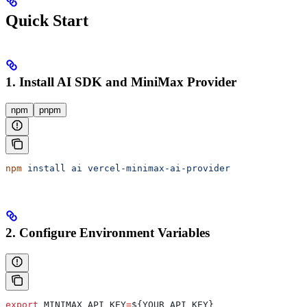
Quick Start
1. Install AI SDK and MiniMax Provider
npm
pnpm
npm
 install
 ai
 vercel-minimax-ai-provider
2. Configure Environment Variables
export
 MINIMAX_API_KEY
=
${
YOUR_API_KEY
}