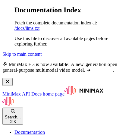
Documentation Index
Fetch the complete documentation index at:
/docs/llms.txt
Use this file to discover all available pages before
exploring further.
Skip to main content
🎉 MiniMax H3 is now available! A new-generation open
general-purpose multimodal video model. ➔
View docs
.
MiniMax API Docs
home page
Search...
⌘
K
Documentation