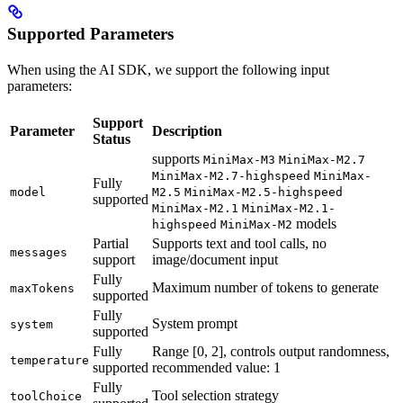
Supported Parameters
When using the AI SDK, we support the following input
parameters:
Support
Parameter
Description
Status
supports
MiniMax-M3
MiniMax-M2.7
MiniMax-M2.7-highspeed
MiniMax-
Fully
model
M2.5
MiniMax-M2.5-highspeed
supported
MiniMax-M2.1
MiniMax-M2.1-
models
highspeed
MiniMax-M2
Partial
Supports text and tool calls, no
messages
support
image/document input
Fully
Maximum number of tokens to generate
maxTokens
supported
Fully
System prompt
system
supported
Fully
Range [0, 2], controls output randomness,
temperature
supported
recommended value: 1
Fully
Tool selection strategy
toolChoice