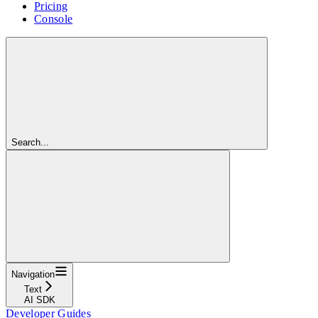
Pricing
Console
Search...
Navigation
Text
AI SDK
Developer Guides