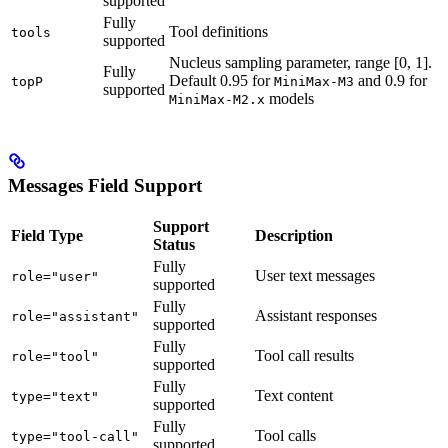
supported
Fully
Tool definitions
tools
supported
Nucleus sampling parameter, range [0, 1].
Fully
Default 0.95 for
and 0.9 for
topP
MiniMax-M3
supported
models
MiniMax-M2.x
Messages Field Support
Support
Field Type
Description
Status
Fully
User text messages
role="user"
supported
Fully
Assistant responses
role="assistant"
supported
Fully
Tool call results
role="tool"
supported
Fully
Text content
type="text"
supported
Fully
Tool calls
type="tool-call"
supported