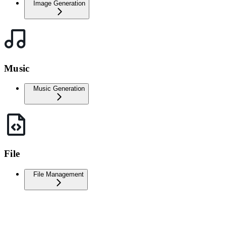
Image Generation
Music
Music Generation
File
File Management