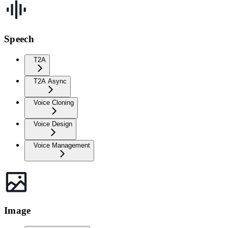
Speech
T2A
T2A Async
Voice Cloning
Voice Design
Voice Management
Image