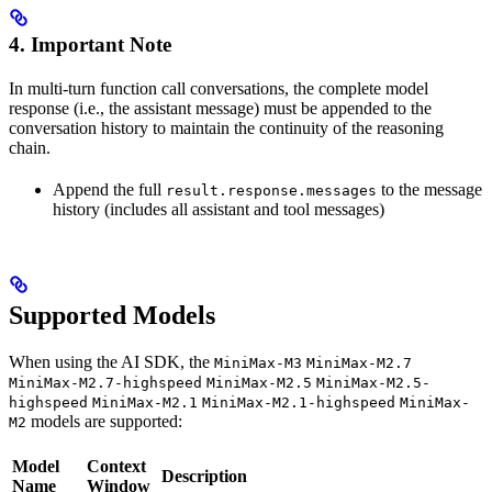
4. Important Note
In multi-turn function call conversations, the complete model
response (i.e., the assistant message) must be appended to the
conversation history to maintain the continuity of the reasoning
chain.
Append the full
to the message
result.response.messages
history (includes all assistant and tool messages)
Supported Models
When using the AI SDK, the
MiniMax-M3
MiniMax-M2.7
MiniMax-M2.7-highspeed
MiniMax-M2.5
MiniMax-M2.5-
highspeed
MiniMax-M2.1
MiniMax-M2.1-highspeed
MiniMax-
models are supported:
M2
Model
Context
Description
Name
Window