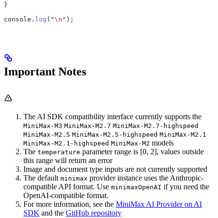
}
console
.
log
(
"
\n
"
);
Important Notes
The AI SDK compatibility interface currently supports the
MiniMax-M3
MiniMax-M2.7
MiniMax-M2.7-highspeed
MiniMax-M2.5
MiniMax-M2.5-highspeed
MiniMax-M2.1
models
MiniMax-M2.1-highspeed
MiniMax-M2
The
parameter range is [0, 2], values outside
temperature
this range will return an error
Image and document type inputs are not currently supported
The default
provider instance uses the Anthropic-
minimax
compatible API format. Use
if you need the
minimaxOpenAI
OpenAI-compatible format.
For more information, see the
MiniMax AI Provider on AI
SDK
and the
GitHub repository