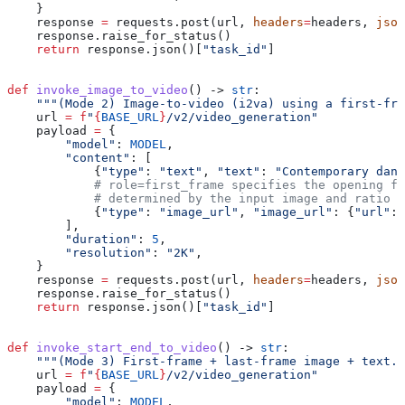
    }
    response 
=
 requests.post(url, 
headers
=
headers, 
json
    response.raise_for_status()
    return
 response.json()[
"task_id"
]
def
 invoke_image_to_video
() -> 
str
:
    """(Mode 2) Image-to-video (i2va) using a first-fra
    url 
=
 f
"
{
BASE_URL
}
/v2/video_generation"
    payload 
=
 {
        "model"
: 
MODEL
,
        "content"
: [
            {
"type"
: 
"text"
, 
"text"
: 
"Contemporary danc
            # role=first_frame specifies the opening f
            # determined by the input image and ratio 
            {
"type"
: 
"image_url"
, 
"image_url"
: {
"url"
: 
        ],
        "duration"
: 
5
,
        "resolution"
: 
"2K"
,
    }
    response 
=
 requests.post(url, 
headers
=
headers, 
json
    response.raise_for_status()
    return
 response.json()[
"task_id"
]
def
 invoke_start_end_to_video
() -> 
str
:
    """(Mode 3) First-frame + last-frame image + text."
    url 
=
 f
"
{
BASE_URL
}
/v2/video_generation"
    payload 
=
 {
        "model"
: 
MODEL
,