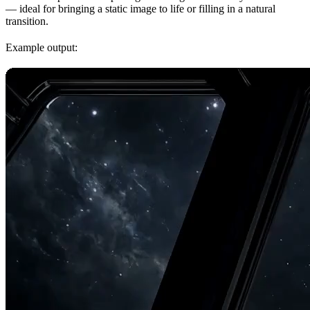
— ideal for bringing a static image to life or filling in a natural
transition.
Example output: