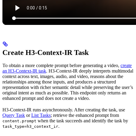
Create H3-Context-IR Task
To obtain a more complete prompt before generating a video,
create
an H3-Context-IR task
. H3-Context-IR deeply interprets multimodal
context across text, images, audio, and video, reasons about the
relationships among those inputs, and produces a structured
representation with richer semantic detail while preserving the user’s
original intent as much as possible. This endpoint only returns an
enhanced prompt and does not create a video.
H3-Context-IR runs asynchronously. After creating the task, use
Query Task
or
List Tasks
; retrieve the enhanced prompt from
when the task succeeds and identify the task by
content.prompt
.
task_type=h3_context_ir