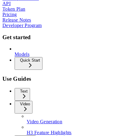
API
Token Plan
Pricing
Release Notes
Developer Program
Get started
Models
Quick Start
Use Guides
Text
Video
Video Generation
H3 Feature Highlights