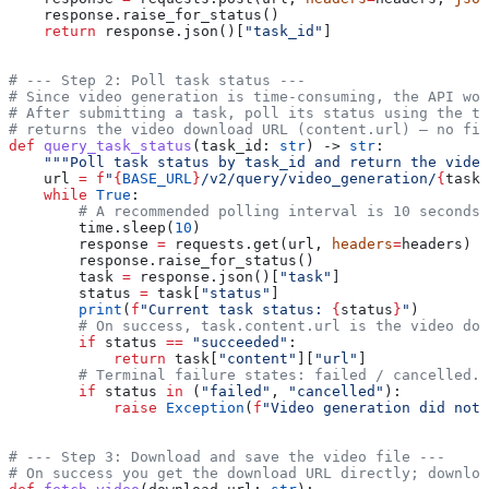
    response.raise_for_status()
    return
 response.json()[
"task_id"
]
# --- Step 2: Poll task status ---
# Since video generation is time-consuming, the API wor
# After submitting a task, poll its status using the ta
# returns the video download URL (content.url) — no fil
def
 query_task_status
(
task_id
: 
str
) -> 
str
:
    """Poll task status by task_id and return the video
    url 
=
 f
"
{
BASE_URL
}
/v2/query/video_generation/
{
task_
    while
 True
:
        # A recommended polling interval is 10 seconds 
        time.sleep(
10
)
        response 
=
 requests.get(url, 
headers
=
headers)
        response.raise_for_status()
        task 
=
 response.json()[
"task"
]
        status 
=
 task[
"status"
]
        print
(
f
"Current task status: 
{
status
}
"
)
        # On success, task.content.url is the video dow
        if
 status 
==
 "succeeded"
:
            return
 task[
"content"
][
"url"
]
        # Terminal failure states: failed / cancelled.
        if
 status 
in
 (
"failed"
, 
"cancelled"
):
            raise
 Exception
(
f
"Video generation did not 
# --- Step 3: Download and save the video file ---
# On success you get the download URL directly; downlo