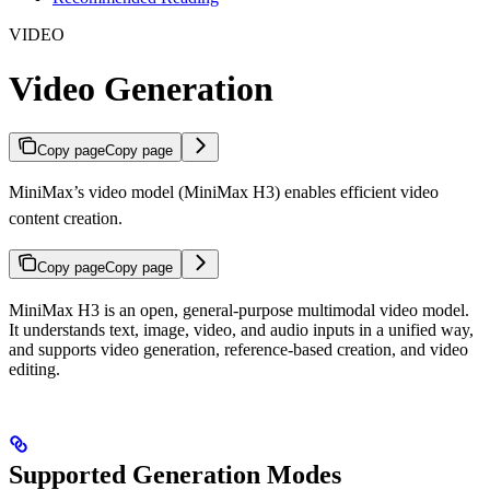
VIDEO
Video Generation
Copy page
Copy page
MiniMax’s video model (MiniMax H3) enables efficient video
content creation.
Copy page
Copy page
MiniMax H3 is an open, general-purpose multimodal video model.
It understands text, image, video, and audio inputs in a unified way,
and supports video generation, reference-based creation, and video
editing.
Supported Generation Modes