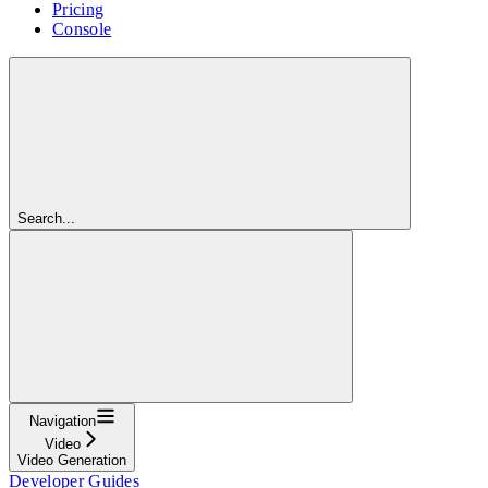
Pricing
Console
Search...
Navigation
Video
Video Generation
Developer Guides