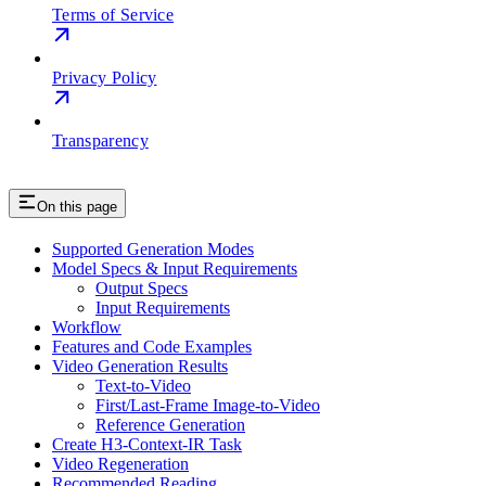
Terms of Service
Privacy Policy
Transparency
On this page
Supported Generation Modes
Model Specs & Input Requirements
Output Specs
Input Requirements
Workflow
Features and Code Examples
Video Generation Results
Text-to-Video
First/Last-Frame Image-to-Video
Reference Generation
Create H3-Context-IR Task
Video Regeneration
Recommended Reading