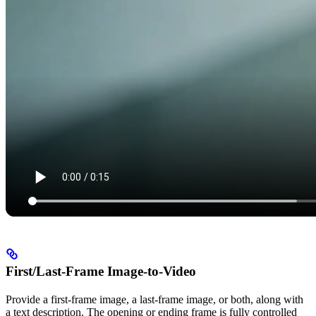
First/Last-Frame Image-to-Video
Provide a first-frame image, a last-frame image, or both, along with
a text description. The opening or ending frame is fully controlled