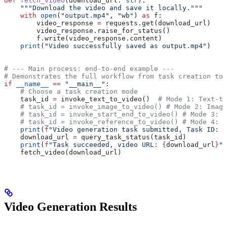
def
 fetch_video
(
download_url
: 
str
):
    """Download the video and save it locally."""
    with
 open
(
"output.mp4"
, 
"wb"
) 
as
 f:
        video_response 
=
 requests.get(download_url)
        video_response.raise_for_status()
        f.write(video_response.content)
    print
(
"Video successfully saved as output.mp4"
)
# --- Main process: end-to-end example ---
# Demonstrates the full workflow from task creation to 
if
 __name__
 ==
 "__main__"
:
    # Choose a task creation mode
    task_id 
=
 invoke_text_to_video()  
# Mode 1: Text-to
    # task_id = invoke_image_to_video() # Mode 2: Image
    # task_id = invoke_start_end_to_video() # Mode 3: F
    # task_id = invoke_reference_to_video() # Mode 4: R
    print
(
f
"Video generation task submitted, Task ID: 
{
    download_url 
=
 query_task_status(task_id)
    print
(
f
"Task succeeded, video URL: 
{
download_url
}
"
)
    fetch_video(download_url)
Video Generation Results