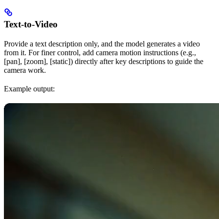
Text-to-Video
Provide a text description only, and the model generates a video
from it. For finer control, add camera motion instructions (e.g.,
[pan], [zoom], [static]) directly after key descriptions to guide the
camera work.
Example output: