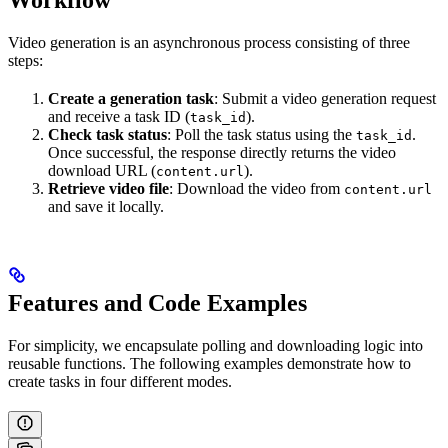
Workflow
Video generation is an asynchronous process consisting of three
steps:
Create a generation task
: Submit a video generation request
and receive a task ID (
).
task_id
Check task status
: Poll the task status using the
.
task_id
Once successful, the response directly returns the video
download URL (
).
content.url
Retrieve video file
: Download the video from
content.url
and save it locally.
Features and Code Examples
For simplicity, we encapsulate polling and downloading logic into
reusable functions. The following examples demonstrate how to
create tasks in four different modes.