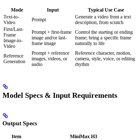
Mode
Input
Typical Use Case
Text-to-
Generate a video from a text
Prompt
Video
description, from scratch
First/Last-
Prompt + first-frame
Control the starting or ending
Frame
image and/or last-
frame; bring a specific frame
Image-to-
frame image
naturally to life
Video
Prompt + reference
Reference character, motion,
Reference
images, videos, or
camera, style, voice, or editing
Generation
audio
rhythm
Model Specs & Input Requirements
Output Specs
Item
MiniMax H3