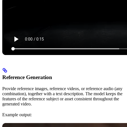
Reference Generation
Provide reference images, reference videos, or reference audio (any
combination), together with a text description. The model keeps the
features of the reference subject or asset consistent throughout the
generated video.
Example output: