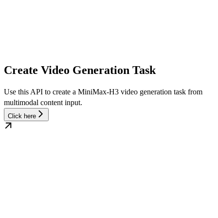
Create Video Generation Task
Use this API to create a MiniMax-H3 video generation task from
multimodal content input.
Click here