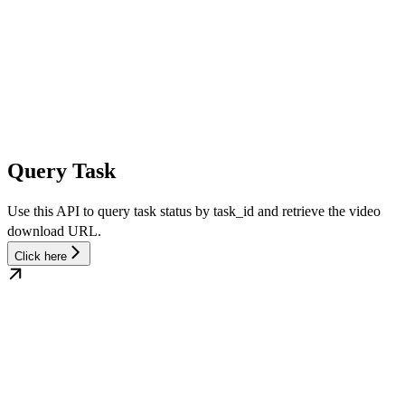
Query Task
Use this API to query task status by task_id and retrieve the video
download URL.
Click here