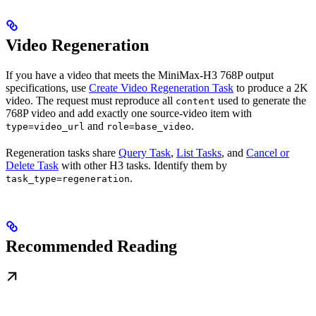
Video Regeneration
If you have a video that meets the MiniMax-H3 768P output
specifications, use
Create Video Regeneration Task
to produce a 2K
video. The request must reproduce all
used to generate the
content
768P video and add exactly one source-video item with
and
.
type=video_url
role=base_video
Regeneration tasks share
Query Task
,
List Tasks
, and
Cancel or
Delete Task
with other H3 tasks. Identify them by
.
task_type=regeneration
Recommended Reading