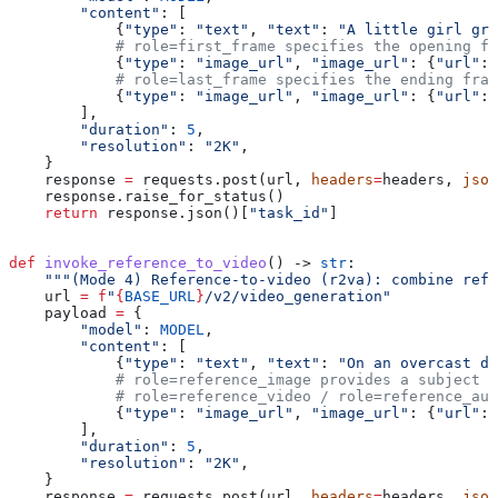
        "content"
: [
            {
"type"
: 
"text"
, 
"text"
: 
"A little girl gro
            # role=first_frame specifies the opening fr
            {
"type"
: 
"image_url"
, 
"image_url"
: {
"url"
: 
            # role=last_frame specifies the ending fram
            {
"type"
: 
"image_url"
, 
"image_url"
: {
"url"
: 
        ],
        "duration"
: 
5
,
        "resolution"
: 
"2K"
,
    }
    response 
=
 requests.post(url, 
headers
=
headers, 
json
    response.raise_for_status()
    return
 response.json()[
"task_id"
]
def
 invoke_reference_to_video
() -> 
str
:
    """(Mode 4) Reference-to-video (r2va): combine refe
    url 
=
 f
"
{
BASE_URL
}
/v2/video_generation"
    payload 
=
 {
        "model"
: 
MODEL
,
        "content"
: [
            {
"type"
: 
"text"
, 
"text"
: 
"On an overcast da
            # role=reference_image provides a subject r
            # role=reference_video / role=reference_aud
            {
"type"
: 
"image_url"
, 
"image_url"
: {
"url"
: 
        ],
        "duration"
: 
5
,
        "resolution"
: 
"2K"
,
    }
    response 
=
 requests.post(url, 
headers
=
headers, 
json