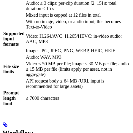
Audio: ≤ 3 clips; per-clip duration [2, 15] s; total
duration ≤ 15 s
Mixed input is capped at 12 files in total
With no image, video, or audio input, this becomes
Text-to-Video
Supported
Video: H.264/AVC, H.265/HEVC; in-video audio:
input
AAC, MP3
formats
Image: JPG, JPEG, PNG, WEBP, HEIC, HEIF
Audio: WAV, MP3
Video ≤ 50 MB per file; image ≤ 30 MB per file; audio
File size
≤ 15 MB per file (limits apply per asset, not in
limits
aggregate)
API request body ≤ 64 MB (URL input is
recommended for large assets)
Prompt
length
≤ 7000 characters
limit