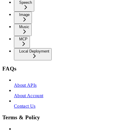
Speech
Image
Music
MCP
Local Deployment
FAQs
About APIs
About Account
Contact Us
Terms & Policy