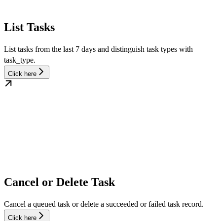
List Tasks
List tasks from the last 7 days and distinguish task types with
task_type.
Click here
Cancel or Delete Task
Cancel a queued task or delete a succeeded or failed task record.
Click here