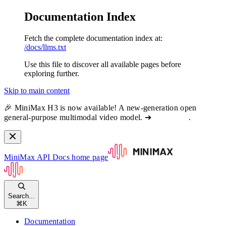
Documentation Index
Fetch the complete documentation index at:
/docs/llms.txt
Use this file to discover all available pages before
exploring further.
Skip to main content
🎉 MiniMax H3 is now available! A new-generation open
general-purpose multimodal video model. ➔
View docs
.
MiniMax API Docs
home page
Search...
⌘
K
Documentation