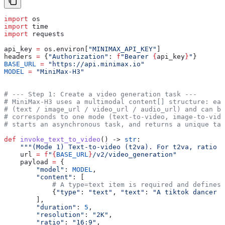
import
 os
import
 time
import
 requests
api_key 
=
 os.environ[
"MINIMAX_API_KEY"
]
headers 
=
 {
"Authorization"
: 
f
"Bearer 
{
api_key
}
"
}
BASE_URL
 =
 "https://api.minimax.io"
MODEL
 =
 "MiniMax-H3"
# --- Step 1: Create a video generation task ---
# MiniMax-H3 uses a multimodal content[] structure: ea
# (text / image_url / video_url / audio_url) and can be
# corresponds to one mode (text-to-video, image-to-vide
# starts an asynchronous task, and returns a unique tas
def
 invoke_text_to_video
() -> 
str
:
    """(Mode 1) Text-to-video (t2va). For t2va, ratio i
    url 
=
 f
"
{
BASE_URL
}
/v2/video_generation"
    payload 
=
 {
        "model"
: 
MODEL
,
        "content"
: [
            # A type=text item is required and defines 
            {
"type"
: 
"text"
, 
"text"
: 
"A tiktok dancer i
        ],
        "duration"
: 
5
,
        "resolution"
: 
"2K"
,
        "ratio"
: 
"16:9"
,