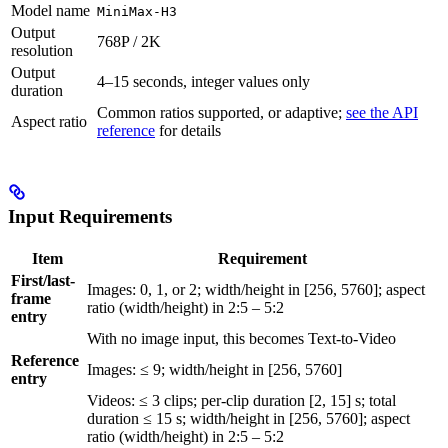
Model name
MiniMax-H3
Output
768P / 2K
resolution
Output
4–15 seconds, integer values only
duration
Common ratios supported, or adaptive;
see the API
Aspect ratio
reference
for details
Input Requirements
Item
Requirement
First/last-
Images: 0, 1, or 2; width/height in [256, 5760]; aspect
frame
ratio (width/height) in 2:5 – 5:2
entry
With no image input, this becomes Text-to-Video
Reference
Images: ≤ 9; width/height in [256, 5760]
entry
Videos: ≤ 3 clips; per-clip duration [2, 15] s; total
duration ≤ 15 s; width/height in [256, 5760]; aspect
ratio (width/height) in 2:5 – 5:2