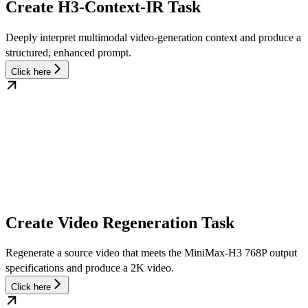
Create H3-Context-IR Task
Deeply interpret multimodal video-generation context and produce a
structured, enhanced prompt.
Click here
Create Video Regeneration Task
Regenerate a source video that meets the MiniMax-H3 768P output
specifications and produce a 2K video.
Click here