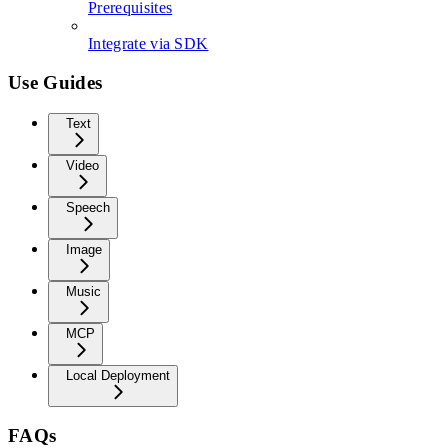
Prerequisites
Integrate via SDK
Use Guides
Text
Video
Speech
Image
Music
MCP
Local Deployment
FAQs