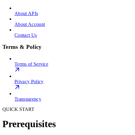
About APIs
About Account
Contact Us
Terms & Policy
Terms of Service
Privacy Policy
Transparency
QUICK START
Prerequisites