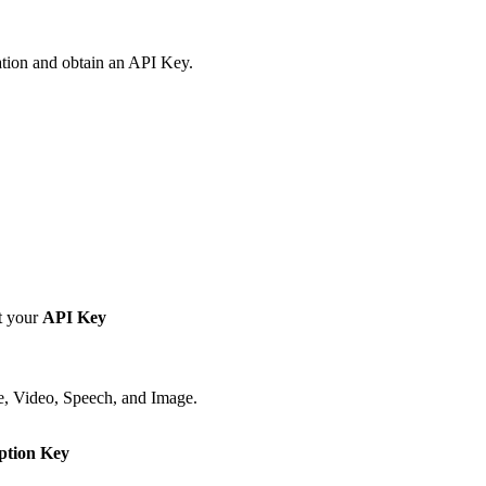
ation and obtain an API Key.
t your
API Key
e, Video, Speech, and Image.
ption Key