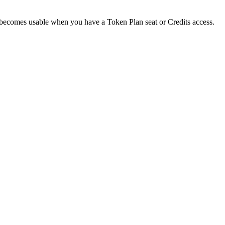
d becomes usable when you have a Token Plan seat or Credits access.