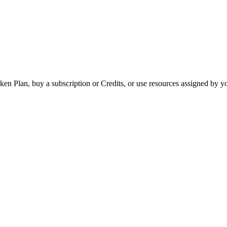
ken Plan, buy a subscription or Credits, or use resources assigned by 