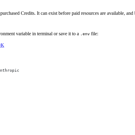
purchased Credits. It can exist before paid resources are available, an
nment variable in terminal or save it to a
file:
.env
DK
nthropic