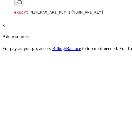
export
 MINIMAX_API_KEY
=
${
YOUR_API_KEY
}
3
Add resources
For pay-as-you-go, access
Billing/Balance
to top up if needed. For To