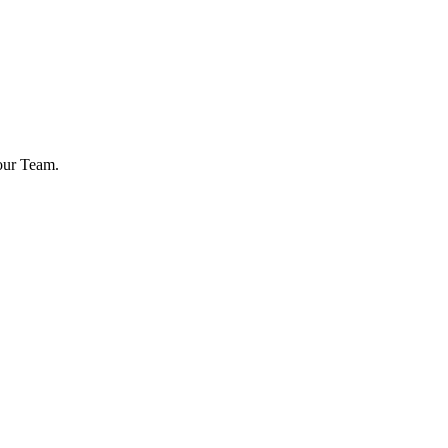
your Team.