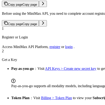
Copy page
Copy page
Before using the MiniMax API, you need to complete account registr
Copy page
Copy page
1
Register or Login
Access MiniMax API Platform,
register
or
login
.
2
Get a Key
Pay-as-you-go
：Visit
API Keys > Create new secret key
to ge
Pay-as-you-go supports all modality models, including languag
Token Plan
：Visit
Billing > Token Plan
to view your
Subscri