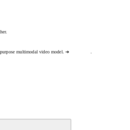
ther.
-purpose multimodal video model. ➔
View docs
.