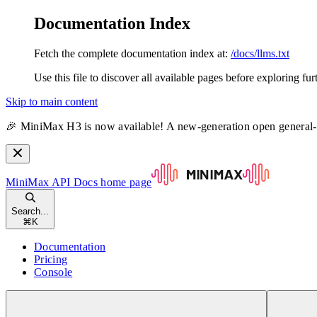
Documentation Index
Fetch the complete documentation index at:
/docs/llms.txt
Use this file to discover all available pages before exploring fur
Skip to main content
🎉 MiniMax H3 is now available! A new-generation open general
MiniMax API Docs
home page
Search...
⌘
K
Documentation
Pricing
Console