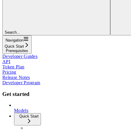
Search...
Navigation
Quick Start
Prerequisites
Developer Guides
API
Token Plan
Pricing
Release Notes
Developer Program
Get started
Models
Quick Start