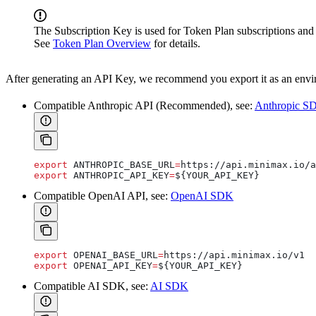
The Subscription Key is used for Token Plan subscriptions and 
See
Token Plan Overview
for details.
After generating an API Key, we recommend you export it as an enviro
Compatible Anthropic API (Recommended), see:
Anthropic S
export
 ANTHROPIC_BASE_URL
=
https
://
api
.
minimax
.
io
/
a
export
 ANTHROPIC_API_KEY
=
${
YOUR_API_KEY
}
Compatible OpenAI API, see:
OpenAI SDK
export
 OPENAI_BASE_URL
=
https
://
api
.
minimax
.
io
/
v1
export
 OPENAI_API_KEY
=
${
YOUR_API_KEY
}
Compatible AI SDK, see:
AI SDK