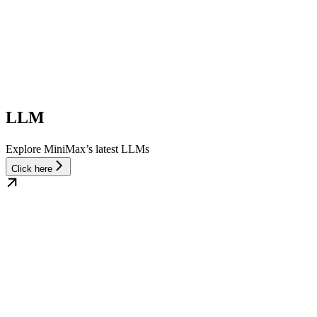
LLM
Explore MiniMax’s latest LLMs
Click here