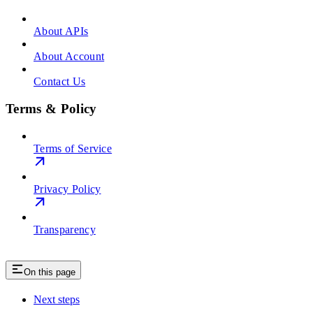
About APIs
About Account
Contact Us
Terms & Policy
Terms of Service
Privacy Policy
Transparency
On this page
Next steps