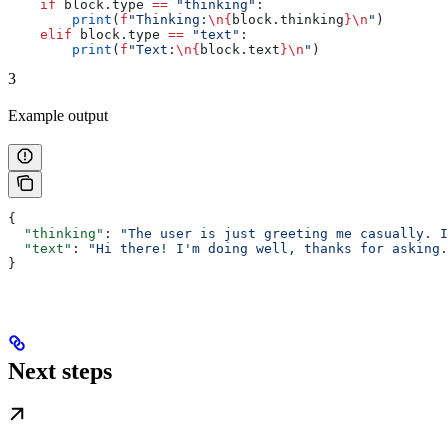
    if
 block.type 
==
 "thinking"
:
        print
(
f
"Thinking:
\n
{
block.thinking
}
\n
"
)
    elif
 block.type 
==
 "text"
:
        print
(
f
"Text:
\n
{
block.text
}
\n
"
)
3
Example output
{
  "thinking"
: 
"The user is just greeting me casually. I
  "text"
: 
"Hi there! I'm doing well, thanks for asking.
}
Next steps