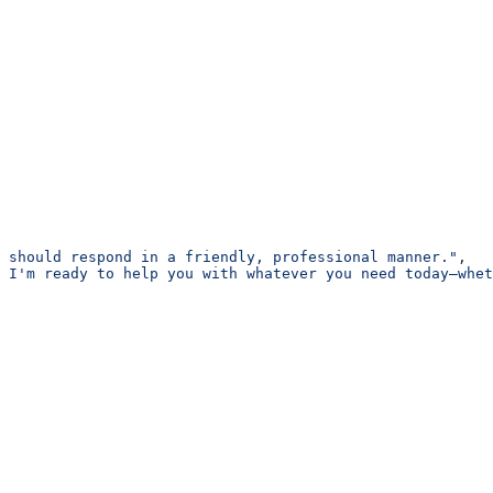
 should respond in a friendly, professional manner."
,
 I'm ready to help you with whatever you need today—whet