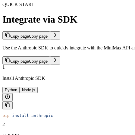
QUICK START
Integrate via SDK
Copy page
Copy page
Use the Anthropic SDK to quickly integrate with the MiniMax API a
Copy page
Copy page
1
Install Anthropic SDK
Python
Node.js
pip
 install
 anthropic
2