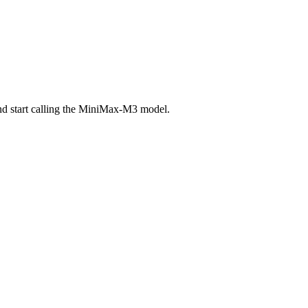
nd start calling the MiniMax-M3 model.