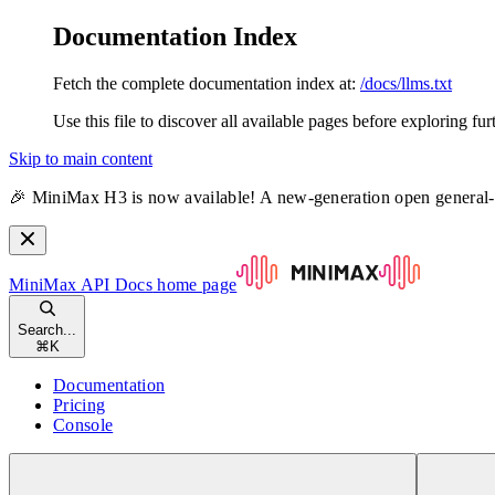
Documentation Index
Fetch the complete documentation index at:
/docs/llms.txt
Use this file to discover all available pages before exploring fur
Skip to main content
🎉 MiniMax H3 is now available! A new-generation open general
MiniMax API Docs
home page
Search...
⌘
K
Documentation
Pricing
Console