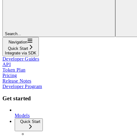
Search...
Navigation
Quick Start
Integrate via SDK
Developer Guides
API
Token Plan
Pricing
Release Notes
Developer Program
Get started
Models
Quick Start