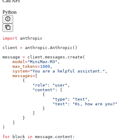
Call API
Python
import
 anthropic
client 
=
 anthropic.Anthropic()
message 
=
 client.messages.create(
    model
=
"MiniMax-M3"
,
    max_tokens
=
1000
,
    system
=
"You are a helpful assistant."
,
    messages
=
[
        {
            "role"
: 
"user"
,
            "content"
: [
                {
                    "type"
: 
"text"
,
                    "text"
: 
"Hi, how are you?"
                }
            ]
        }
    ]
)
for
 block 
in
 message.content: