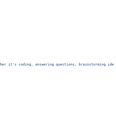
her it's coding, answering questions, brainstorming idea