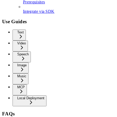
Prerequisites
Integrate via SDK
Use Guides
Text
Video
Speech
Image
Music
MCP
Local Deployment
FAQs