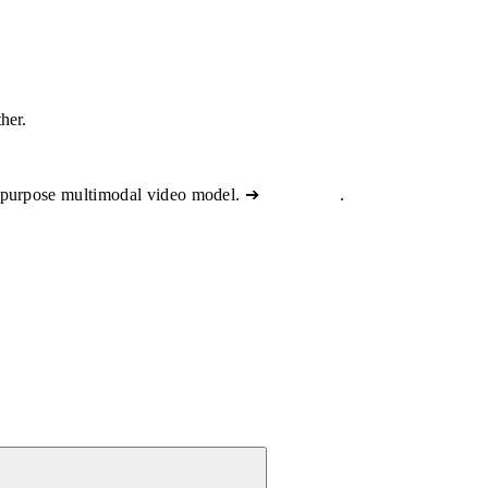
ther.
-purpose multimodal video model. ➔
View docs
.