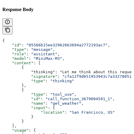
Response Body
{
    "id"
: 
"05566b15ee32962663694a2772193ac7"
,
    "type"
: 
"message"
,
    "role"
: 
"assistant"
,
    "model"
: 
"MiniMax-M3"
,
    "content"
: [
        {
            "thinking": "Let me think about this reque
            "signature"
: 
"cfa12f9d651953943c7a33278051b
            "type"
: 
"thinking"
        },
        {
            "type"
: 
"tool_use"
,
            "id"
: 
"call_function_3679004591_1"
,
            "name"
: 
"get_weather"
,
            "input"
: {
                "location"
: 
"San Francisco, US"
            }
        }
    ],
    "usage"
: {