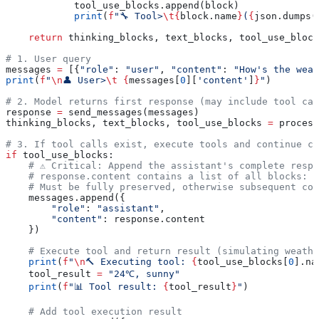
            tool_use_blocks.append(block)
            print
(
f
"🔧 Tool>
\t
{
block.name
}
(
{
json.dumps(
    return
 thinking_blocks, text_blocks, tool_use_block
# 1. User query
messages 
=
 [{
"role"
: 
"user"
, 
"content"
: 
"How's the weat
print
(
f
"
\n
👤 User>
\t
 {
messages[
0
][
'content'
]
}
"
)
# 2. Model returns first response (may include tool cal
response 
=
 send_messages(messages)
thinking_blocks, text_blocks, tool_use_blocks 
=
 process
# 3. If tool calls exist, execute tools and continue co
if
 tool_use_blocks:
    # ⚠️ Critical: Append the assistant's complete resp
    # response.content contains a list of all blocks: 
    # Must be fully preserved, otherwise subsequent con
    messages.append({
        "role"
: 
"assistant"
,
        "content"
: response.content
    })
    # Execute tool and return result (simulating weathe
    print
(
f
"
\n
🔨 Executing tool: 
{
tool_use_blocks[
0
].na
    tool_result 
=
 "24℃, sunny"
    print
(
f
"📊 Tool result: 
{
tool_result
}
"
)
    # Add tool execution result