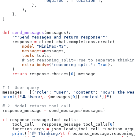
                "required"
: [
"location"
],
            },
        },
    },
]
def
 send_messages
(
messages
):
    """Send messages and return response"""
    response 
=
 client.chat.completions.create(
        model
=
"MiniMax-M3"
,
        messages
=
messages,
        tools
=
tools,
        # Set reasoning_split=True to separate thinking
        extra_body
=
{
"reasoning_split"
: 
True
},
    )
    return
 response.choices[
0
].message
# 1. User query
messages 
=
 [{
"role"
: 
"user"
, 
"content"
: 
"How's the weat
print
(
f
"👤 User>
\t
 {
messages[
0
][
'content'
]
}
"
)
# 2. Model returns tool call
response_message 
=
 send_messages(messages)
if
 response_message.tool_calls:
    tool_call 
=
 response_message.tool_calls[
0
]
    function_args 
=
 json.loads(tool_call.function.argum
    print
(
f
"💭 Thinking>
\t
 {
response_message.reasoning_