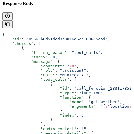
Response Body
{
    "id"
: 
"05566b8d51ded3a3016d6cc100685cad"
,
    "choices"
: [
        {
            "finish_reason"
: 
"tool_calls"
,
            "index"
: 
0
,
            "message"
: {
                "content"
: 
"
\n
"
,
                "role"
: 
"assistant"
,
                "name"
: 
"MiniMax AI"
,
                "tool_calls"
: [
                    {
                        "id"
: 
"call_function_2831178524
                        "type"
: 
"function"
,
                        "function"
: {
                            "name"
: 
"get_weather"
,
                            "arguments"
: 
"{
\"
location
\"
                        },
                        "index"
: 
0
                    }
                ],
                "audio_content"
: 
""
,
                "reasoning_details"
: [