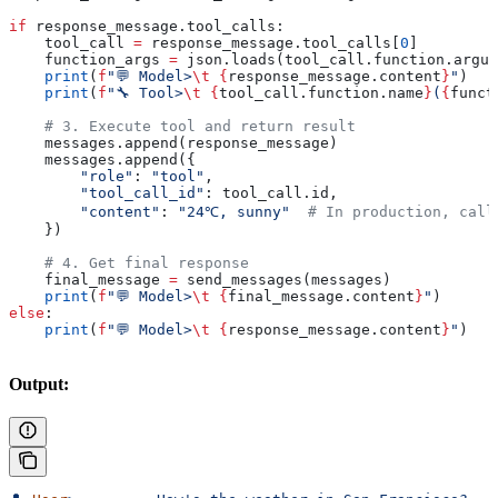
if
 response_message.tool_calls:
    tool_call 
=
 response_message.tool_calls[
0
]
    function_args 
=
 json.loads(tool_call.function.argum
    print
(
f
"💬 Model>
\t
 {
response_message.content
}
"
)
    print
(
f
"🔧 Tool>
\t
 {
tool_call.function.name
}
(
{
funct
    # 3. Execute tool and return result
    messages.append(response_message)
    messages.append({
        "role"
: 
"tool"
,
        "tool_call_id"
: tool_call.id,
        "content"
: 
"24℃, sunny"
  # In production, call
    })
    # 4. Get final response
    final_message 
=
 send_messages(messages)
    print
(
f
"💬 Model>
\t
 {
final_message.content
}
"
)
else
:
    print
(
f
"💬 Model>
\t
 {
response_message.content
}
"
)
Output: