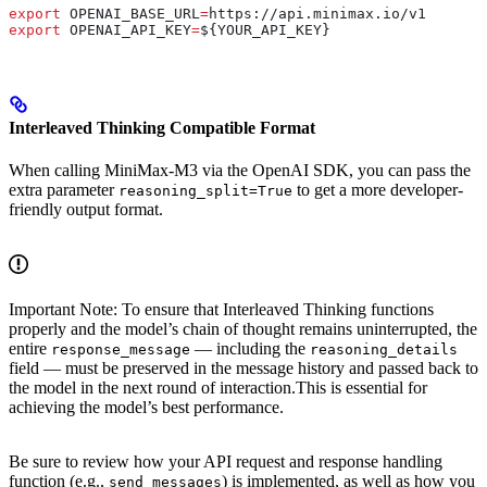
export
 OPENAI_BASE_URL
=
https
://
api
.
minimax
.
io
/
v1
export
 OPENAI_API_KEY
=
${
YOUR_API_KEY
}
Interleaved Thinking Compatible Format
When calling MiniMax-M3 via the OpenAI SDK, you can pass the
extra parameter
to get a more developer-
reasoning_split=True
friendly output format.
Important Note: To ensure that Interleaved Thinking functions
properly and the model’s chain of thought remains uninterrupted, the
entire
— including the
response_message
reasoning_details
field — must be preserved in the message history and passed back to
the model in the next round of interaction.This is essential for
achieving the model’s best performance.
Be sure to review how your API request and response handling
function (e.g.,
) is implemented, as well as how you
send_messages