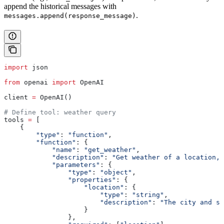
append the historical messages with
.
messages.append(response_message)
import
 json
from
 openai 
import
 OpenAI
client 
=
 OpenAI()
# Define tool: weather query
tools 
=
 [
    {
        "type"
: 
"function"
,
        "function"
: {
            "name"
: 
"get_weather"
,
            "description"
: 
"Get weather of a location, 
            "parameters"
: {
                "type"
: 
"object"
,
                "properties"
: {
                    "location"
: {
                        "type"
: 
"string"
,
                        "description"
: 
"The city and st
                    }
                },