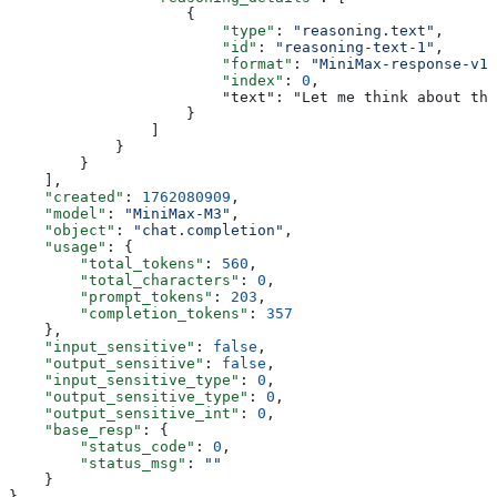
                    {
                        "type"
: 
"reasoning.text"
,
                        "id"
: 
"reasoning-text-1"
,
                        "format"
: 
"MiniMax-response-v1"
                        "index"
: 
0
,
                        "text": "Let me think about thi
                    }
                ]
            }
        }
    ],
    "created"
: 
1762080909
,
    "model"
: 
"MiniMax-M3"
,
    "object"
: 
"chat.completion"
,
    "usage"
: {
        "total_tokens"
: 
560
,
        "total_characters"
: 
0
,
        "prompt_tokens"
: 
203
,
        "completion_tokens"
: 
357
    },
    "input_sensitive"
: 
false
,
    "output_sensitive"
: 
false
,
    "input_sensitive_type"
: 
0
,
    "output_sensitive_type"
: 
0
,
    "output_sensitive_int"
: 
0
,
    "base_resp"
: {
        "status_code"
: 
0
,
        "status_msg"
: 
""
    }
}