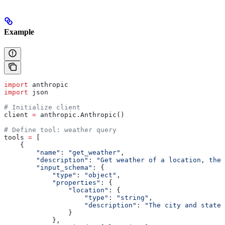
Example
import
 anthropic
import
 json
# Initialize client
client 
=
 anthropic.Anthropic()
# Define tool: weather query
tools 
=
 [
    {
        "name"
: 
"get_weather"
,
        "description"
: 
"Get weather of a location, the 
        "input_schema"
: {
            "type"
: 
"object"
,
            "properties"
: {
                "location"
: {
                    "type"
: 
"string"
,
                    "description"
: 
"The city and state,
                }
            },