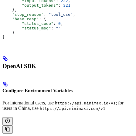
        "input_tokens"
: 
222
,
        "output_tokens"
: 
321
    },
    "stop_reason"
: 
"tool_use"
,
    "base_resp"
: {
        "status_code"
: 
0
,
        "status_msg"
: 
""
    }
}
OpenAI SDK
Configure Environment Variables
For international users, use
; for
https://api.minimax.io/v1
users in China, use
https://api.minimaxi.com/v1