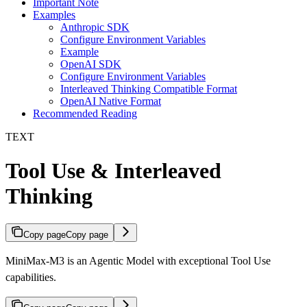
Important Note
Examples
Anthropic SDK
Configure Environment Variables
Example
OpenAI SDK
Configure Environment Variables
Interleaved Thinking Compatible Format
OpenAI Native Format
Recommended Reading
TEXT
Tool Use & Interleaved
Thinking
Copy page
Copy page
MiniMax-M3 is an Agentic Model with exceptional Tool Use
capabilities.