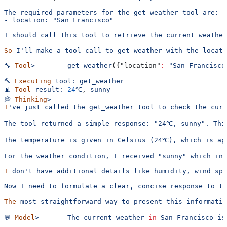
The required parameters for the get_weather tool are:
- location: "San Francisco"
I should call this tool to retrieve the current weather
So
 I'll make a tool call to get_weather with the locati
🔧
 Tool
>
        get_weather
({
"location"
:
 "San Francisco
🔨
 Executing
 tool:
 get_weather
📊
 Tool
 result:
 24
℃
, 
sunny
💭
 Thinking
>
I
've just called the get_weather tool to check the curr
The tool returned a simple response: "24℃, sunny". Thi
The temperature is given in Celsius (24℃), which is ap
For the weather condition, I received "sunny" which ind
I
 don't have additional details like humidity, wind spe
Now I need to formulate a clear, concise response to th
The
 most
 straightforward
 way
 to
 present
 this
 informatio
💬
 Model
>
       The
 current
 weather
 in
 San
 Francisco
 is