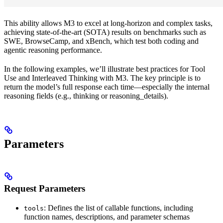
This ability allows M3 to excel at long-horizon and complex tasks,
achieving state-of-the-art (SOTA) results on benchmarks such as
SWE, BrowseCamp, and xBench, which test both coding and
agentic reasoning performance.
In the following examples, we’ll illustrate best practices for Tool
Use and Interleaved Thinking with M3. The key principle is to
return the model’s full response each time—especially the internal
reasoning fields (e.g., thinking or reasoning_details).
Parameters
Request Parameters
: Defines the list of callable functions, including
tools
function names, descriptions, and parameter schemas