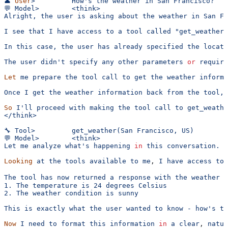
👤
 User
>
         How's the weather in San Francisco?
💬 Model>        <think>
Alright, the user is asking about the weather in San Fr
I see that I have access to a tool called "get_weather"
In this case, the user has already specified the locati
The user didn't
 specify
 any
 other
 parameters
 or
 require
Let
 me
 prepare
 the
 tool
 call
 to
 get
 the
 weather
 informa
Once I get the weather information back from the tool, 
So
 I'll proceed with making the tool call to get_weath
</think>
🔧 Tool>         get_weather(San Francisco, US)
💬 Model>        <think>
Let me analyze what's
 happening
 in
 this
 conversation.
 T
Looking
 at
 the
 tools
 available
 to
 me
, 
I
 have
 access
 to
 
The tool has now returned a response with the weather 
1. The temperature is 24 degrees Celsius
2. The weather condition is sunny
This is exactly what the user wanted to know - how's
 th
Now
 I
 need
 to
 format
 this
 information
 in
 a
 clear
, 
natur