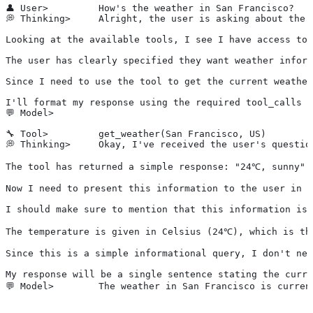
👤 User>         How's the weather in San Francisco?
💭 Thinking>     Alright, the user is asking about the 
Looking at the available tools, I see I have access to 
The user has clearly specified they want weather inform
Since I need to use the tool to get the current weather
I'll format my response using the required tool_calls X
💬 Model>        
🔧 Tool>         get_weather(San Francisco, US)
💭 Thinking>     Okay, I've received the user's questio
The tool has returned a simple response: "24℃, sunny".
Now I need to present this information to the user in a
I should make sure to mention that this information is 
The temperature is given in Celsius (24℃), which is th
Since this is a simple informational query, I don't nee
My response will be a single sentence stating the curre
💬 Model>        The weather in San Francisco is curre