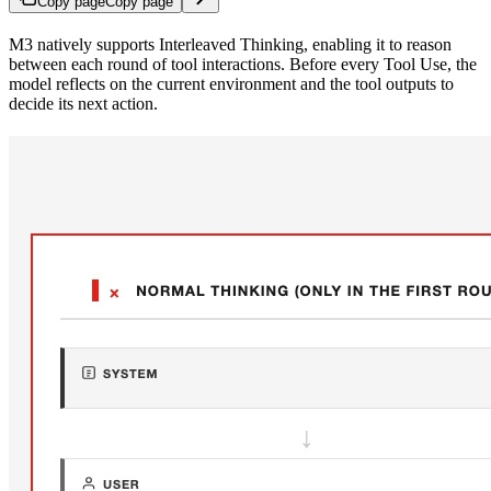
Copy page
Copy page
M3 natively supports Interleaved Thinking, enabling it to reason
between each round of tool interactions. Before every Tool Use, the
model reflects on the current environment and the tool outputs to
decide its next action.