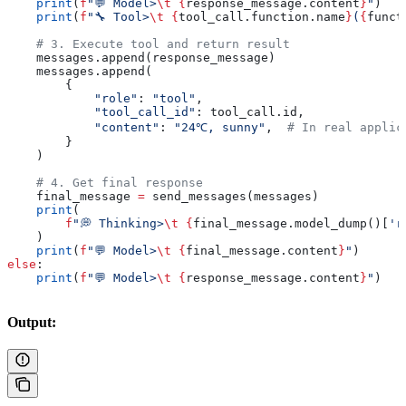
    print
(
f
"💬 Model>
\t
 {
response_message.content
}
"
)
    print
(
f
"🔧 Tool>
\t
 {
tool_call.function.name
}
(
{
funct
    # 3. Execute tool and return result
    messages.append(response_message)
    messages.append(
        {
            "role"
: 
"tool"
,
            "tool_call_id"
: tool_call.id,
            "content"
: 
"24℃, sunny"
,  
# In real applic
        }
    )
    # 4. Get final response
    final_message 
=
 send_messages(messages)
    print
(
        f
"💭 Thinking>
\t
 {
final_message.model_dump()[
'r
    )
    print
(
f
"💬 Model>
\t
 {
final_message.content
}
"
)
else
:
    print
(
f
"💬 Model>
\t
 {
response_message.content
}
"
)
Output: