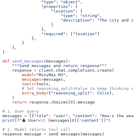
                "type"
: 
"object"
,
                "properties"
: {
                    "location"
: {
                        "type"
: 
"string"
,
                        "description"
: 
"The city and st
                    }
                },
                "required"
: [
"location"
]
            },
        }
    },
]
def
 send_messages
(
messages
):
    """Send messages and return response"""
    response 
=
 client.chat.completions.create(
        model
=
"MiniMax-M3"
,
        messages
=
messages,
        tools
=
tools,
        # Set reasoning_split=False to keep thinking co
        extra_body
=
{
"reasoning_split"
: 
False
},
    )
    return
 response.choices[
0
].message
# 1. User query
messages 
=
 [{
"role"
: 
"user"
, 
"content"
: 
"How's the weat
print
(
f
"👤 User>
\t
 {
messages[
0
][
'content'
]
}
"
)
# 2. Model returns tool call
response_message 
=
 send_messages(messages)