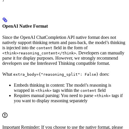
OpenAI Native Format
Since the OpenAI ChatCompletion API native format does not
natively support thinking return and pass-back, the model’s thinking
is injected into the
field in the form of
content
. Developers can manually
<think>reasoning_content</think>
parse it for display purposes. However, we strongly recommend
developers use the Interleaved Thinking compatible format.
What
does:
extra_body={"reasoning_split": False}
Embeds thinking in content: The model’s reasoning is
wrapped in
tags within the
field
<think>
content
Requires manual parsing: You need to parse
tags if
<think>
you want to display reasoning separately
Important Reminder: If you choose to use the native format, please