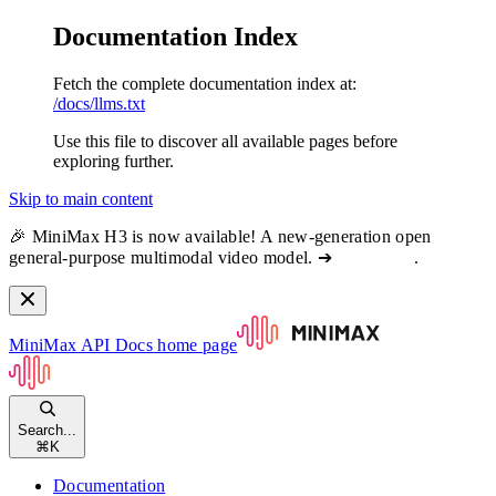
Documentation Index
Fetch the complete documentation index at:
/docs/llms.txt
Use this file to discover all available pages before
exploring further.
Skip to main content
🎉 MiniMax H3 is now available! A new-generation open
general-purpose multimodal video model. ➔
View docs
.
MiniMax API Docs
home page
Search...
⌘
K
Documentation