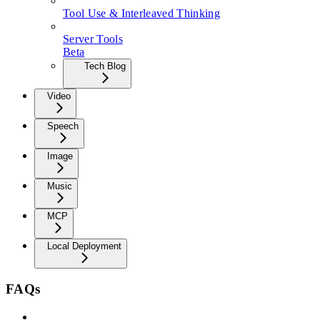
Tool Use & Interleaved Thinking
Server Tools
Beta
Tech Blog
Video
Speech
Image
Music
MCP
Local Deployment
FAQs