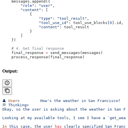
    messages.append({
        "role"
: 
"user"
,
        "content"
: [
            {
                "type"
: 
"tool_result"
,
                "tool_use_id"
: tool_use_blocks[
0
].id,
                "content"
: tool_result
            }
        ]
    })
    # 4. Get final response
    final_response 
=
 send_messages(messages)
    process_response(final_response)
Output:
👤
 User
>
         How's the weather in San Francisco?
💭 Thinking>
Okay, so the user is asking about the weather in San Fr
Looking at my available tools, I see I have a `get_weat
In
 this
 case
, 
the
 user
 has
 clearly
 specified
 San
 Franci