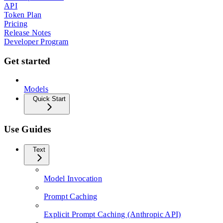
API
Token Plan
Pricing
Release Notes
Developer Program
Get started
Models
Quick Start
Use Guides
Text
Model Invocation
Prompt Caching
Explicit Prompt Caching (Anthropic API)