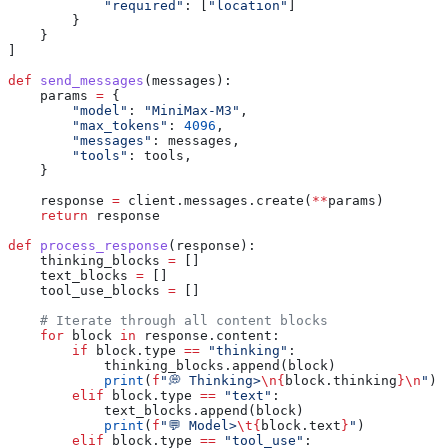
            "required"
: [
"location"
]
        }
    }
]
def
 send_messages
(
messages
):
    params 
=
 {
        "model"
: 
"MiniMax-M3"
,
        "max_tokens"
: 
4096
,
        "messages"
: messages,
        "tools"
: tools,
    }
    response 
=
 client.messages.create(
**
params)
    return
 response
def
 process_response
(
response
):
    thinking_blocks 
=
 []
    text_blocks 
=
 []
    tool_use_blocks 
=
 []
    # Iterate through all content blocks
    for
 block 
in
 response.content:
        if
 block.type 
==
 "thinking"
:
            thinking_blocks.append(block)
            print
(
f
"💭 Thinking>
\n
{
block.thinking
}
\n
"
)
        elif
 block.type 
==
 "text"
:
            text_blocks.append(block)
            print
(
f
"💬 Model>
\t
{
block.text
}
"
)
        elif
 block.type 
==
 "tool_use"
: