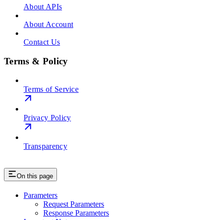
About APIs
About Account
Contact Us
Terms & Policy
Terms of Service
Privacy Policy
Transparency
On this page
Parameters
Request Parameters
Response Parameters