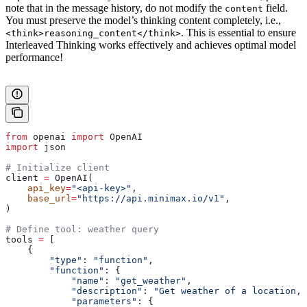
note that in the message history, do not modify the
field.
content
You must preserve the model’s thinking content completely, i.e.,
. This is essential to ensure
<think>reasoning_content</think>
Interleaved Thinking works effectively and achieves optimal model
performance!
from
 openai 
import
 OpenAI
import
 json
# Initialize client
client 
=
 OpenAI(
    api_key
=
"<api-key>"
,
    base_url
=
"https://api.minimax.io/v1"
,
)
# Define tool: weather query
tools 
=
 [
    {
        "type"
: 
"function"
,
        "function"
: {
            "name"
: 
"get_weather"
,
            "description"
: 
"Get weather of a location, 
            "parameters"
: {