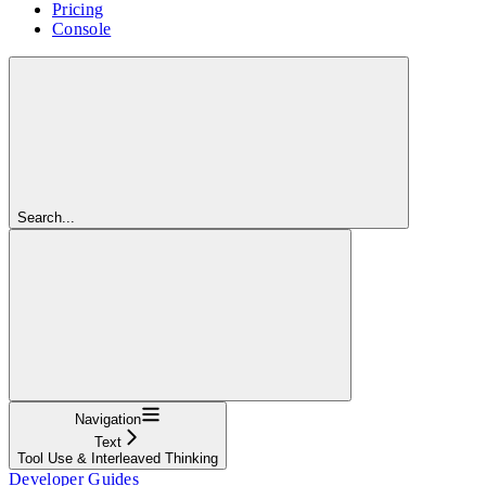
Pricing
Console
Search...
Navigation
Text
Tool Use & Interleaved Thinking
Developer Guides