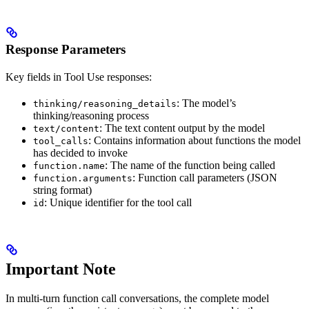
Response Parameters
Key fields in Tool Use responses:
: The model’s
thinking/reasoning_details
thinking/reasoning process
: The text content output by the model
text/content
: Contains information about functions the model
tool_calls
has decided to invoke
: The name of the function being called
function.name
: Function call parameters (JSON
function.arguments
string format)
: Unique identifier for the tool call
id
Important Note
In multi-turn function call conversations, the complete model