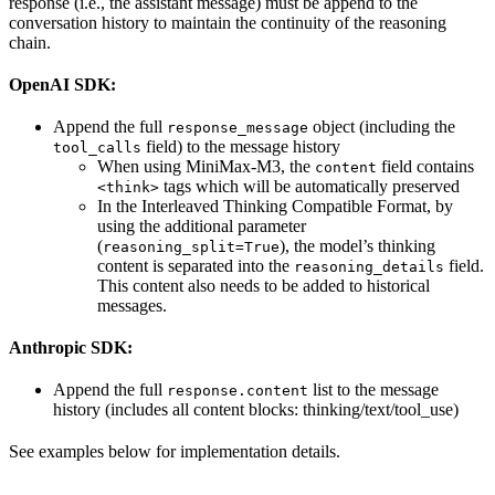
response (i.e., the assistant message) must be append to the
conversation history to maintain the continuity of the reasoning
chain.
OpenAI SDK:
Append the full
object (including the
response_message
field) to the message history
tool_calls
When using MiniMax-M3, the
field contains
content
tags which will be automatically preserved
<think>
In the Interleaved Thinking Compatible Format, by
using the additional parameter
(
), the model’s thinking
reasoning_split=True
content is separated into the
field.
reasoning_details
This content also needs to be added to historical
messages.
Anthropic SDK:
Append the full
list to the message
response.content
history (includes all content blocks: thinking/text/tool_use)
See examples below for implementation details.