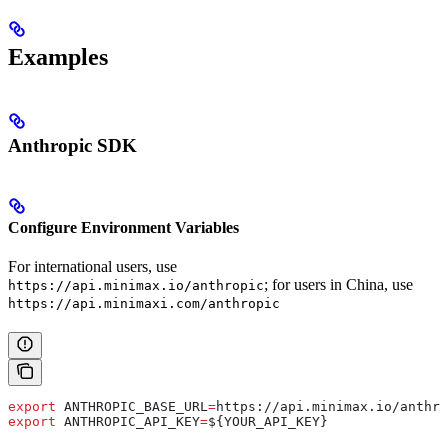
Examples
Anthropic SDK
Configure Environment Variables
For international users, use
; for users in China, use
https://api.minimax.io/anthropic
https://api.minimaxi.com/anthropic
export
 ANTHROPIC_BASE_URL
=
https
://
api
.
minimax
.
io
/
anthro
export
 ANTHROPIC_API_KEY
=
${
YOUR_API_KEY
}