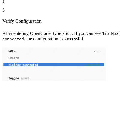
}
3
Verify Configuration
After entering OpenCode, type
. If you can see
/mcp
MiniMax
, the configuration is successful.
connected