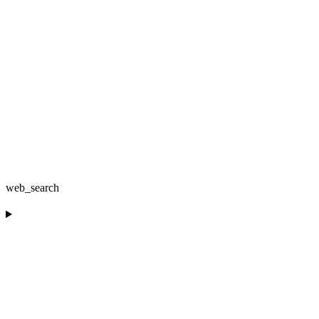
web_search