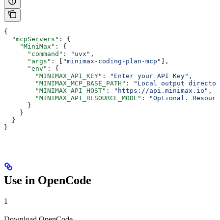
{
  "mcpServers"
: {
    "MiniMax"
: {
      "command"
: 
"uvx"
,
      "args"
: [
"minimax-coding-plan-mcp"
],
      "env"
: {
        "MINIMAX_API_KEY"
: 
"Enter your API Key"
,
        "MINIMAX_MCP_BASE_PATH"
: 
"Local output directo
        "MINIMAX_API_HOST"
: 
"https://api.minimax.io"
,
        "MINIMAX_API_RESOURCE_MODE"
: 
"Optional. Resourc
      }
    }
  }
}
Use in OpenCode
1
Download OpenCode