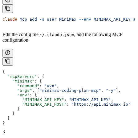
claude
 mcp
 add
 -s
 user
 MiniMax
 --env
 MINIMAX_API_KEY=ap
Edit the config file
, add the following MCP
~/.claude.json
configuration:
{
  "mcpServers"
: {
    "MiniMax"
: {
      "command"
: 
"uvx"
,
      "args"
: [
"minimax-coding-plan-mcp"
, 
"-y"
],
      "env"
: {
        "MINIMAX_API_KEY"
: 
"MINIMAX_API_KEY"
,
        "MINIMAX_API_HOST"
: 
"https://api.minimax.io"
      }
    }
  }
}
3