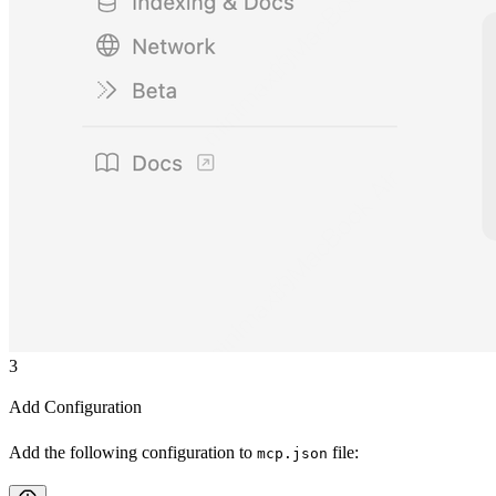
3
Add Configuration
Add the following configuration to
file:
mcp.json