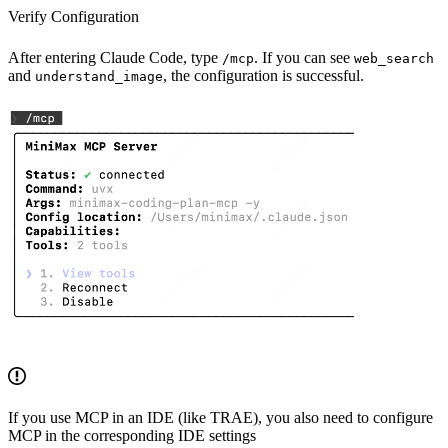
Verify Configuration
After entering Claude Code, type
. If you can see
/mcp
web_search
and
, the configuration is successful.
understand_image
If you use MCP in an IDE (like TRAE), you also need to configure
MCP in the corresponding IDE settings