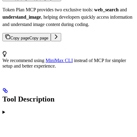
Token Plan MCP provides two exclusive tools:
web_search
and
understand_image
, helping developers quickly access information
and understand image content during coding.
Copy page
Copy page
We recommend using
MiniMax CLI
instead of MCP for simpler
setup and better experience.
Tool Description