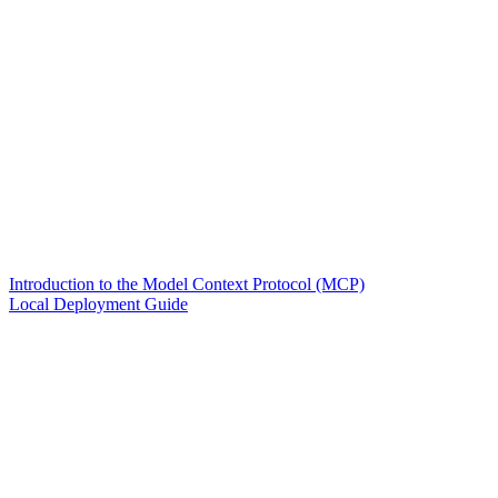
Introduction to the Model Context Protocol (MCP)
Local Deployment Guide