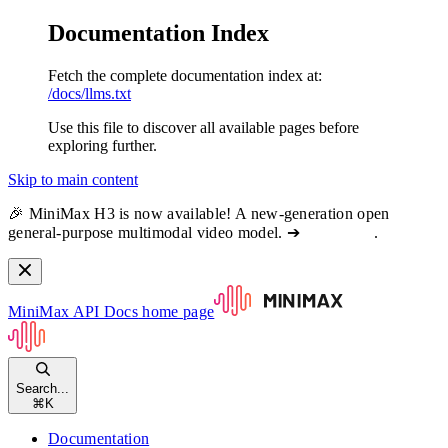
Documentation Index
Fetch the complete documentation index at:
/docs/llms.txt
Use this file to discover all available pages before
exploring further.
Skip to main content
🎉 MiniMax H3 is now available! A new-generation open
general-purpose multimodal video model. ➔
View docs
.
MiniMax API Docs
home page
Search...
⌘
K
Documentation