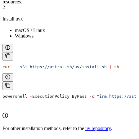
resources.
2
Install uvx
macOS / Linux
Windows
curl
 -LsSf
 https://astral.sh/uv/install.sh
 |
 sh
powershell 
-
ExecutionPolicy ByPass 
-
c 
"irm https://astr
For other installation methods, refer to the
uv repository
.