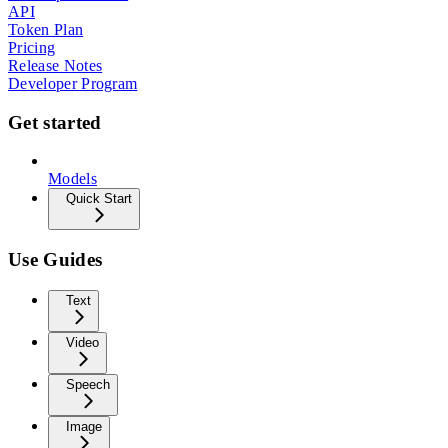
API
Token Plan
Pricing
Release Notes
Developer Program
Get started
Models
Quick Start
Use Guides
Text
Video
Speech
Image