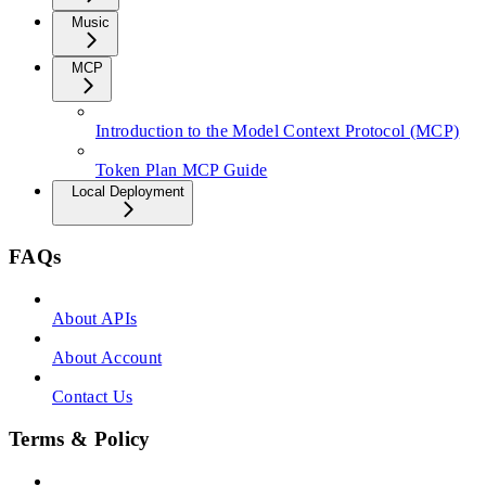
Music
MCP
Introduction to the Model Context Protocol (MCP)
Token Plan MCP Guide
Local Deployment
FAQs
About APIs
About Account
Contact Us
Terms & Policy