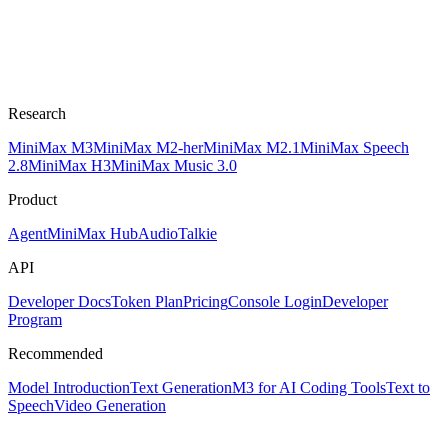
Research
MiniMax M3
MiniMax M2-her
MiniMax M2.1
MiniMax Speech
2.8
MiniMax H3
MiniMax Music 3.0
Product
Agent
MiniMax Hub
Audio
Talkie
API
Developer Docs
Token Plan
Pricing
Console Login
Developer
Program
Recommended
Model Introduction
Text Generation
M3 for AI Coding Tools
Text to
Speech
Video Generation