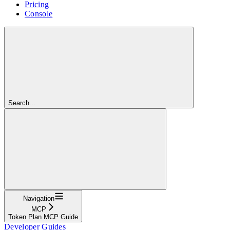
Pricing
Console
Search...
Navigation
MCP
Token Plan MCP Guide
Developer Guides