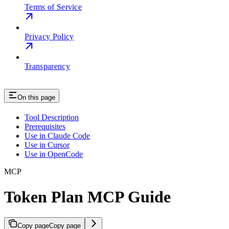
Terms of Service
Privacy Policy
Transparency
On this page
Tool Description
Prerequisites
Use in Claude Code
Use in Cursor
Use in OpenCode
MCP
Token Plan MCP Guide
Copy page
Copy page