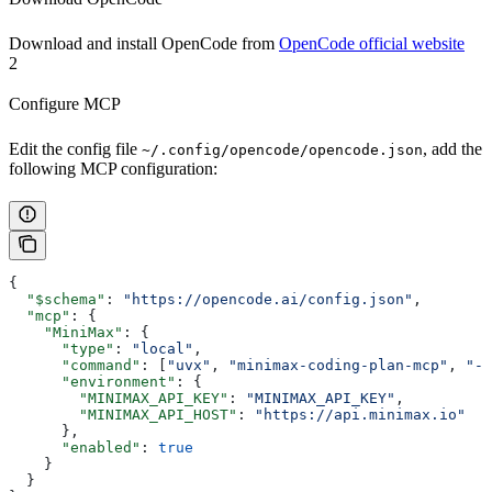
Download and install OpenCode from
OpenCode official website
2
Configure MCP
Edit the config file
, add the
~/.config/opencode/opencode.json
following MCP configuration:
{
  "$schema"
: 
"https://opencode.ai/config.json"
,
  "mcp"
: {
    "MiniMax"
: {
      "type"
: 
"local"
,
      "command"
: [
"uvx"
, 
"minimax-coding-plan-mcp"
, 
"-y
      "environment"
: {
        "MINIMAX_API_KEY"
: 
"MINIMAX_API_KEY"
,
        "MINIMAX_API_HOST"
: 
"https://api.minimax.io"
      },
      "enabled"
: 
true
    }
  }