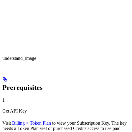
understand_image
Prerequisites
1
Get API Key
Visit
Billing > Token Plan
to view your Subscription Key. The key
needs a Token Plan seat or purchased Credits access to use paid