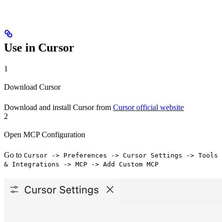
Use in Cursor
1
Download Cursor
Download and install Cursor from
Cursor official website
2
Open MCP Configuration
Go to
Cursor -> Preferences -> Cursor Settings -> Tools
& Integrations -> MCP -> Add Custom MCP