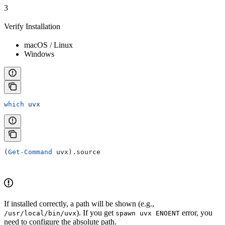
3
Verify Installation
macOS / Linux
Windows
which
 uvx
(
Get-Command
 uvx).source
If installed correctly, a path will be shown (e.g.,
). If you get
error, you
/usr/local/bin/uvx
spawn uvx ENOENT
need to configure the absolute path.