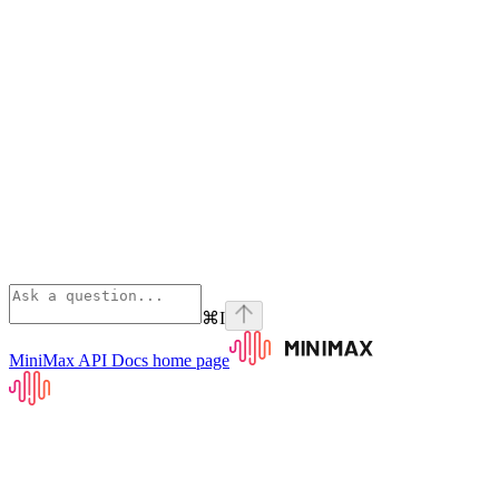
⌘
I
MiniMax API Docs
home page