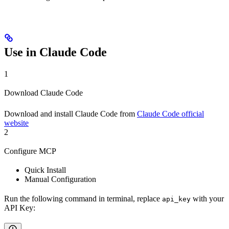
Use in Claude Code
1
Download Claude Code
Download and install Claude Code from
Claude Code official
website
2
Configure MCP
Quick Install
Manual Configuration
Run the following command in terminal, replace
with your
api_key
API Key: