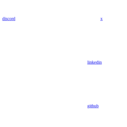
discord
x
linkedin
github