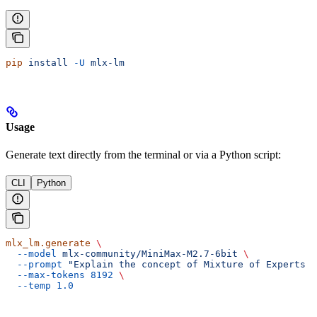
pip
 install
 -U
 mlx-lm
Usage
Generate text directly from the terminal or via a Python script:
CLI
Python
mlx_lm.generate
 \
  --model
 mlx-community/MiniMax-M2.7-6bit
 \
  --prompt
 "Explain the concept of Mixture of Experts i
  --max-tokens
 8192
 \
  --temp
 1.0