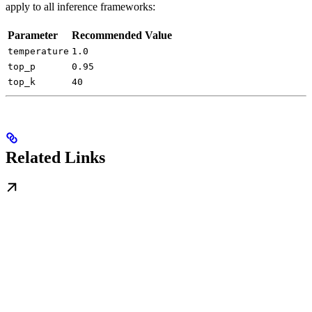
apply to all inference frameworks:
Parameter
Recommended Value
temperature
1.0
top_p
0.95
top_k
40
Related Links