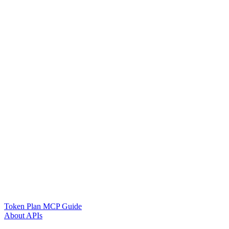
Token Plan MCP Guide
About APIs