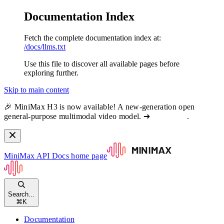
Documentation Index
Fetch the complete documentation index at:
/docs/llms.txt
Use this file to discover all available pages before
exploring further.
Skip to main content
🎉 MiniMax H3 is now available! A new-generation open
general-purpose multimodal video model. ➔
View docs
.
MiniMax API Docs
home page
Search...
⌘
K
Documentation