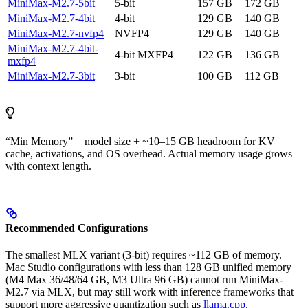
MiniMax-M2.7-5bit
5-bit
157 GB
172 GB
MiniMax-M2.7-4bit
4-bit
129 GB
140 GB
MiniMax-M2.7-nvfp4
NVFP4
129 GB
140 GB
MiniMax-M2.7-4bit-
4-bit MXFP4
122 GB
136 GB
mxfp4
MiniMax-M2.7-3bit
3-bit
100 GB
112 GB
“Min Memory” = model size + ~10–15 GB headroom for KV
cache, activations, and OS overhead. Actual memory usage grows
with context length.
Recommended Configurations
The smallest MLX variant (3-bit) requires ~112 GB of memory.
Mac Studio configurations with less than 128 GB unified memory
(M4 Max 36/48/64 GB, M3 Ultra 96 GB) cannot run MiniMax-
M2.7 via MLX, but may still work with inference frameworks that
support more aggressive quantization such as
llama.cpp
.