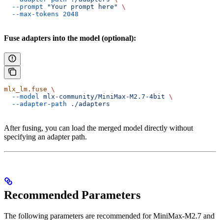
  --prompt
 "Your prompt here"
 \
  --max-tokens
 2048
Fuse adapters into the model (optional):
mlx_lm.fuse
 \
  --model
 mlx-community/MiniMax-M2.7-4bit
 \
  --adapter-path
 ./adapters
After fusing, you can load the merged model directly without
specifying an adapter path.
Recommended Parameters
The following parameters are recommended for MiniMax-M2.7 and