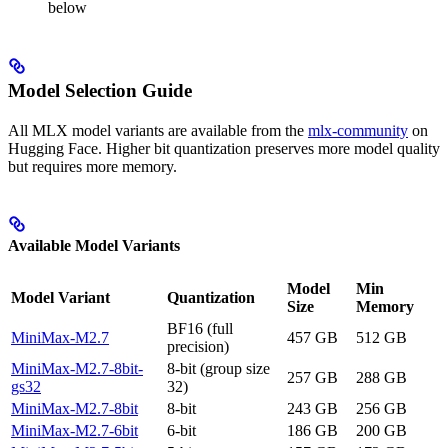
below
Model Selection Guide
All MLX model variants are available from the
mlx-community
on
Hugging Face. Higher bit quantization preserves more model quality
but requires more memory.
Available Model Variants
Model
Min
Model Variant
Quantization
Size
Memory
BF16 (full
MiniMax-M2.7
457 GB
512 GB
precision)
MiniMax-M2.7-8bit-
8-bit (group size
257 GB
288 GB
gs32
32)
MiniMax-M2.7-8bit
8-bit
243 GB
256 GB
MiniMax-M2.7-6bit
6-bit
186 GB
200 GB