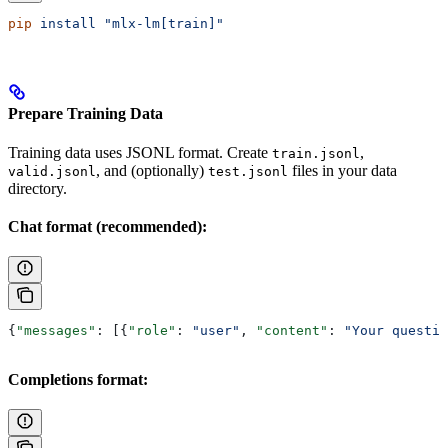
pip
 install
 "mlx-lm[train]"
Prepare Training Data
Training data uses JSONL format. Create
,
train.jsonl
, and (optionally)
files in your data
valid.jsonl
test.jsonl
directory.
Chat format (recommended):
{
"messages"
: [{
"role"
: 
"user"
, 
"content"
: 
"Your questio
Completions format: