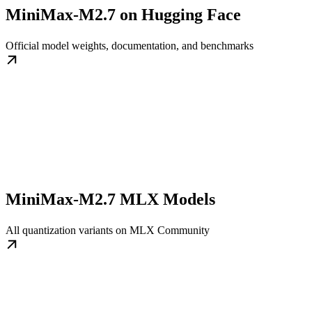
MiniMax-M2.7 on Hugging Face
Official model weights, documentation, and benchmarks
MiniMax-M2.7 MLX Models
All quantization variants on MLX Community