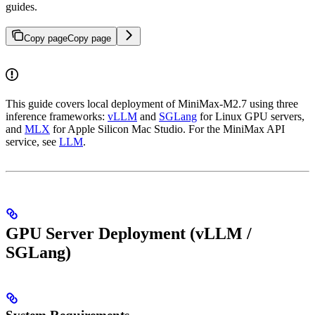
guides.
Copy page
Copy page
This guide covers local deployment of MiniMax-M2.7 using three
inference frameworks:
vLLM
and
SGLang
for Linux GPU servers,
and
MLX
for Apple Silicon Mac Studio. For the MiniMax API
service, see
LLM
.
GPU Server Deployment (vLLM /
SGLang)