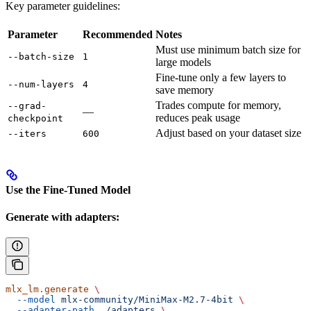
Key parameter guidelines:
Parameter
Recommended
Notes
Must use minimum batch size for
--batch-size
1
large models
Fine-tune only a few layers to
--num-layers
4
save memory
Trades compute for memory,
--grad-
—
reduces peak usage
checkpoint
Adjust based on your dataset size
--iters
600
Use the Fine-Tuned Model
Generate with adapters:
mlx_lm.generate
 \
  --model
 mlx-community/MiniMax-M2.7-4bit
 \
  --adapter-path
 ./adapters
 \