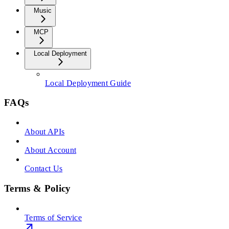
Music
MCP
Local Deployment
Local Deployment Guide
FAQs
About APIs
About Account
Contact Us
Terms & Policy
Terms of Service