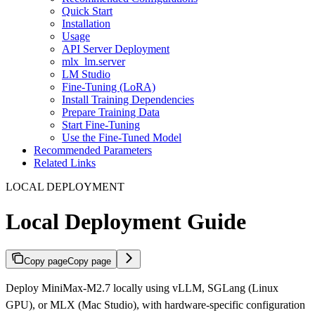
Quick Start
Installation
Usage
API Server Deployment
mlx_lm.server
LM Studio
Fine-Tuning (LoRA)
Install Training Dependencies
Prepare Training Data
Start Fine-Tuning
Use the Fine-Tuned Model
Recommended Parameters
Related Links
LOCAL DEPLOYMENT
Local Deployment Guide
Copy page
Copy page
Deploy MiniMax-M2.7 locally using vLLM, SGLang (Linux
GPU), or MLX (Mac Studio), with hardware-specific configuration