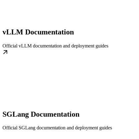
vLLM Documentation
Official vLLM documentation and deployment guides
SGLang Documentation
Official SGLang documentation and deployment guides