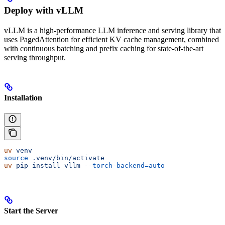
Deploy with vLLM
vLLM is a high-performance LLM inference and serving library that
uses PagedAttention for efficient KV cache management, combined
with continuous batching and prefix caching for state-of-the-art
serving throughput.
Installation
uv
 venv
source
 .venv/bin/activate
uv
 pip
 install
 vllm
 --torch-backend=auto
Start the Server