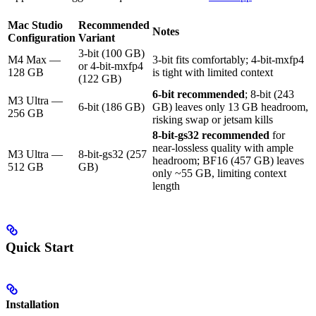
Mac Studio
Recommended
Notes
Configuration
Variant
3-bit (100 GB)
M4 Max —
3-bit fits comfortably; 4-bit-mxfp4
or 4-bit-mxfp4
128 GB
is tight with limited context
(122 GB)
6-bit recommended
; 8-bit (243
M3 Ultra —
6-bit (186 GB)
GB) leaves only 13 GB headroom,
256 GB
risking swap or jetsam kills
8-bit-gs32 recommended
for
near-lossless quality with ample
M3 Ultra —
8-bit-gs32 (257
headroom; BF16 (457 GB) leaves
512 GB
GB)
only ~55 GB, limiting context
length
Quick Start
Installation