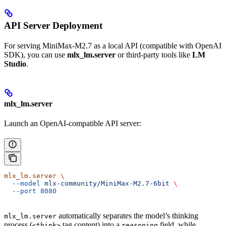
API Server Deployment
For serving MiniMax-M2.7 as a local API (compatible with OpenAI
SDK), you can use
mlx_lm.server
or third-party tools like
LM
Studio
.
mlx_lm.server
Launch an OpenAI-compatible API server:
mlx_lm.server
 \
  --model
 mlx-community/MiniMax-M2.7-6bit
 \
  --port
 8080
automatically separates the model’s thinking
mlx_lm.server
process (
tag content) into a
field, while
<think>
reasoning