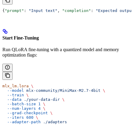
{
"prompt"
: 
"Input text"
, 
"completion"
: 
"Expected output
Start Fine-Tuning
Run QLoRA fine-tuning with a quantized model and memory
optimization flags:
mlx_lm.lora
 \
  --model
 mlx-community/MiniMax-M2.7-4bit
 \
  --train
 \
  --data
 ./your-data-dir
 \
  --batch-size
 1
 \
  --num-layers
 4
 \
  --grad-checkpoint
 \
  --iters
 600
 \
  --adapter-path
 ./adapters