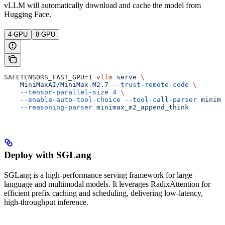
vLLM will automatically download and cache the model from
Hugging Face.
4-GPU
8-GPU
SAFETENSORS_FAST_GPU
=
1
 vllm
 serve
 \
    MiniMaxAI/MiniMax-M2.7
 --trust-remote-code
 \
    --tensor-parallel-size
 4
 \
    --enable-auto-tool-choice
 --tool-call-parser
 minima
    --reasoning-parser
 minimax_m2_append_think
Deploy with SGLang
SGLang is a high-performance serving framework for large
language and multimodal models. It leverages RadixAttention for
efficient prefix caching and scheduling, delivering low-latency,
high-throughput inference.