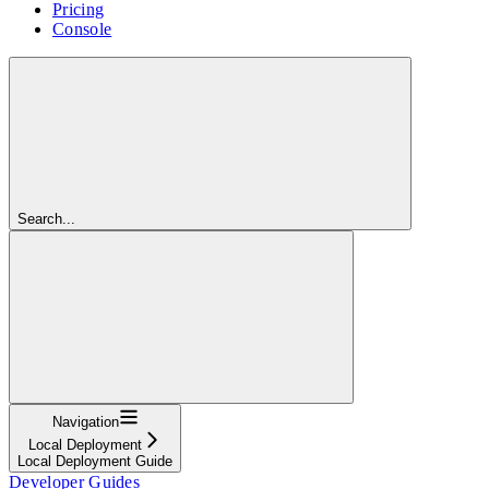
Pricing
Console
Search...
Navigation
Local Deployment
Local Deployment Guide
Developer Guides