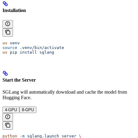
Installation
uv
 venv
source
 .venv/bin/activate
uv
 pip
 install
 sglang
Start the Server
SGLang will automatically download and cache the model from
Hugging Face.
4-GPU
8-GPU
python
 -m
 sglang.launch_server
 \