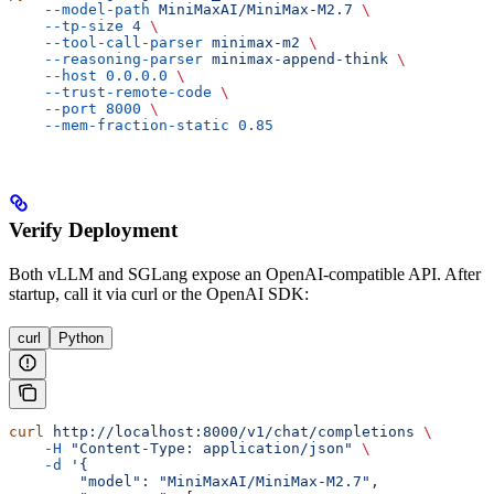
    --model-path
 MiniMaxAI/MiniMax-M2.7
 \
    --tp-size
 4
 \
    --tool-call-parser
 minimax-m2
 \
    --reasoning-parser
 minimax-append-think
 \
    --host
 0.0.0.0
 \
    --trust-remote-code
 \
    --port
 8000
 \
    --mem-fraction-static
 0.85
Verify Deployment
Both vLLM and SGLang expose an OpenAI-compatible API. After
startup, call it via curl or the OpenAI SDK:
curl
Python
curl
 http://localhost:8000/v1/chat/completions
 \
    -H
 "Content-Type: application/json"
 \
    -d
 '{
        "model": "MiniMaxAI/MiniMax-M2.7",