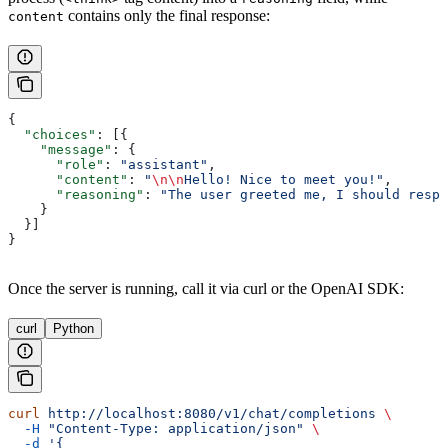
contains only the final response:
content
{
  "choices"
: [{
    "message"
: {
      "role"
: 
"assistant"
,
      "content"
: 
"
\n\n
Hello! Nice to meet you!"
,
      "reasoning"
: 
"The user greeted me, I should respo
    }
  }]
}
Once the server is running, call it via curl or the OpenAI SDK:
curl
Python
curl
 http://localhost:8080/v1/chat/completions
 \
  -H
 "Content-Type: application/json"
 \
  -d
 '{