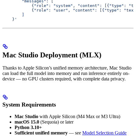
        "messages": [
            {"role": "system", "content": [{"type": "te
            {"role": "user", "content": [{"type": "text
        ]
    }'
Mac Studio Deployment (MLX)
Thanks to Apple Silicon’s unified memory architecture, Mac Studio
can load the full model into memory and run inference entirely on-
device — no GPU clusters required, with complete data privacy.
System Requirements
Mac Studio
with Apple Silicon (M4 Max or M3 Ultra)
macOS 15.0
(Sequoia) or later
Python 3.10+
Sufficient unified memory
— see
Model Selection Guide