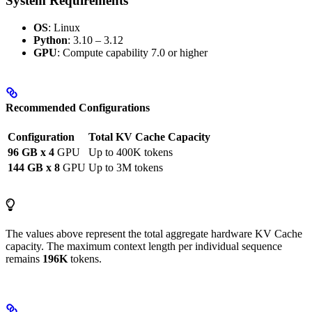
System Requirements
OS
: Linux
Python
: 3.10 – 3.12
GPU
: Compute capability 7.0 or higher
Recommended Configurations
Configuration
Total KV Cache Capacity
96 GB x 4
GPU
Up to 400K tokens
144 GB x 8
GPU
Up to 3M tokens
The values above represent the total aggregate hardware KV Cache
capacity. The maximum context length per individual sequence
remains
196K
tokens.