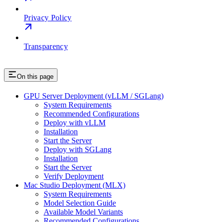
Privacy Policy
Transparency
On this page
GPU Server Deployment (vLLM / SGLang)
System Requirements
Recommended Configurations
Deploy with vLLM
Installation
Start the Server
Deploy with SGLang
Installation
Start the Server
Verify Deployment
Mac Studio Deployment (MLX)
System Requirements
Model Selection Guide
Available Model Variants
Recommended Configurations