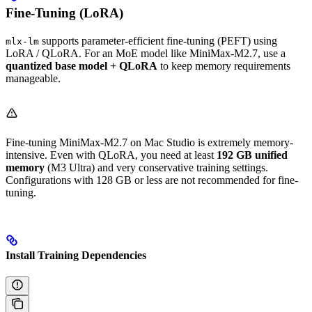
Fine-Tuning (LoRA)
supports parameter-efficient fine-tuning (PEFT) using
mlx-lm
LoRA / QLoRA. For an MoE model like MiniMax-M2.7, use a
quantized base model + QLoRA
to keep memory requirements
manageable.
Fine-tuning MiniMax-M2.7 on Mac Studio is extremely memory-
intensive. Even with QLoRA, you need at least
192 GB unified
memory
(M3 Ultra) and very conservative training settings.
Configurations with 128 GB or less are not recommended for fine-
tuning.
Install Training Dependencies