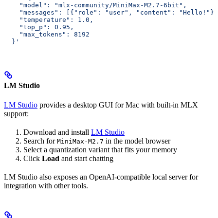
    "model": "mlx-community/MiniMax-M2.7-6bit",
    "messages": [{"role": "user", "content": "Hello!"}]
    "temperature": 1.0,
    "top_p": 0.95,
    "max_tokens": 8192
  }'
LM Studio
LM Studio
provides a desktop GUI for Mac with built-in MLX
support:
Download and install
LM Studio
Search for
in the model browser
MiniMax-M2.7
Select a quantization variant that fits your memory
Click
Load
and start chatting
LM Studio also exposes an OpenAI-compatible local server for
integration with other tools.