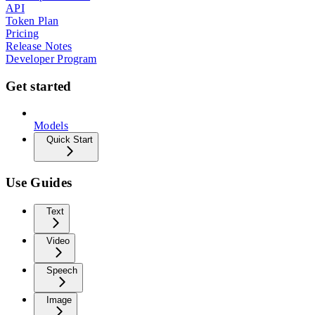
API
Token Plan
Pricing
Release Notes
Developer Program
Get started
Models
Quick Start
Use Guides
Text
Video
Speech
Image