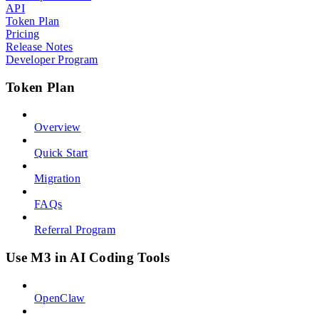
API
Token Plan
Pricing
Release Notes
Developer Program
Token Plan
Overview
Quick Start
Migration
FAQs
Referral Program
Use M3 in AI Coding Tools
OpenClaw