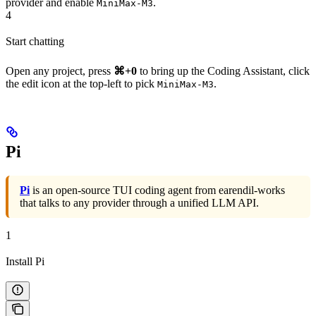
provider and enable
.
MiniMax-M3
4
Start chatting
Open any project, press
⌘+0
to bring up the Coding Assistant, click
the edit icon at the top-left to pick
.
MiniMax-M3
Pi
Pi
is an open-source TUI coding agent from earendil-works
that talks to any provider through a unified LLM API.
1
Install Pi