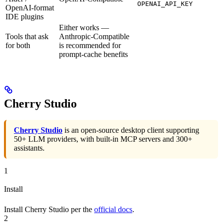
OPENAI_API_KEY
OpenAI-format
IDE plugins
Either works —
Tools that ask
Anthropic-Compatible
for both
is recommended for
prompt-cache benefits
Cherry Studio
Cherry Studio
is an open-source desktop client supporting
50+ LLM providers, with built-in MCP servers and 300+
assistants.
1
Install
Install Cherry Studio per the
official docs
.
2