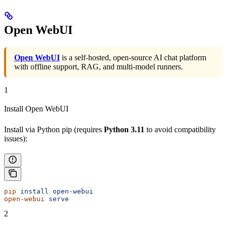
Open WebUI
Open WebUI
is a self-hosted, open-source AI chat platform
with offline support, RAG, and multi-model runners.
1
Install Open WebUI
Install via Python pip (requires
Python 3.11
to avoid compatibility
issues):
pip
 install
 open-webui
open-webui
 serve
2