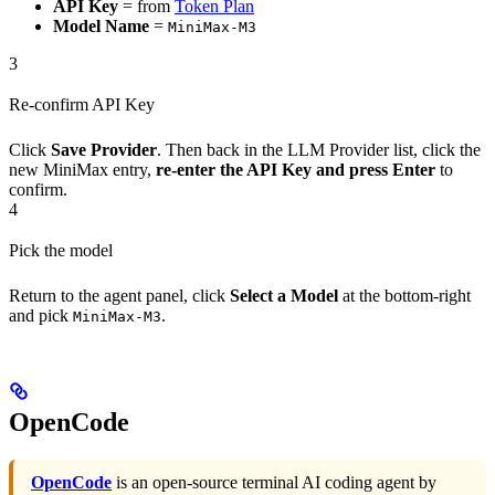
API Key
= from
Token Plan
Model Name
=
MiniMax-M3
3
Re-confirm API Key
Click
Save Provider
. Then back in the LLM Provider list, click the
new MiniMax entry,
re-enter the API Key and press Enter
to
confirm.
4
Pick the model
Return to the agent panel, click
Select a Model
at the bottom-right
and pick
.
MiniMax-M3
OpenCode
OpenCode
is an open-source terminal AI coding agent by