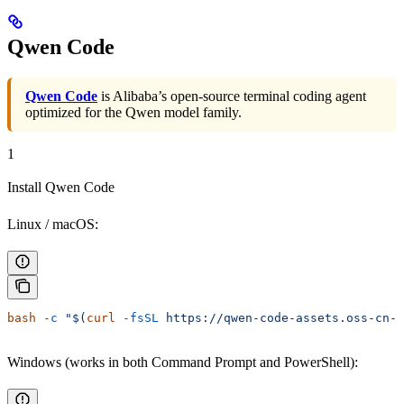
Qwen Code
Qwen Code
is Alibaba’s open-source terminal coding agent
optimized for the Qwen model family.
1
Install Qwen Code
Linux / macOS:
bash
 -c
 "$(
curl
 -fsSL
 https://qwen-code-assets.oss-cn-h
Windows (works in both Command Prompt and PowerShell):