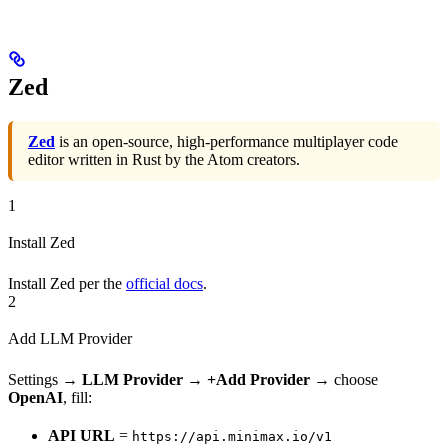
Zed
Zed
is an open-source, high-performance multiplayer code
editor written in Rust by the Atom creators.
1
Install Zed
Install Zed per the
official docs
.
2
Add LLM Provider
Settings →
LLM Provider
→
+Add Provider
→ choose
OpenAI
, fill:
API URL
=
https://api.minimax.io/v1