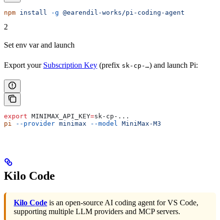
npm
 install
 -g
 @earendil-works/pi-coding-agent
2
Set env var and launch
Export your
Subscription Key
(prefix
) and launch Pi:
sk-cp-…
export
 MINIMAX_API_KEY
=
sk-cp-
...
pi
 --provider
 minimax
 --model
 MiniMax-M3
Kilo Code
Kilo Code
is an open-source AI coding agent for VS Code,
supporting multiple LLM providers and MCP servers.