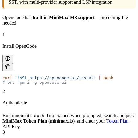
SST, with multi-provider support and LSP integration.
OpenCode has
built-in MiniMax-M3 support
— no config file
needed.
1
Install OpenCode
curl
 -fsSL
 https://opencode.ai/install
 |
 bash
# or: npm i -g opencode-ai
2
Authenticate
Run
, then when prompted, search and pick
opencode auth login
MiniMax Token Plan (minimax.io)
, and enter your
Token Plan
API Key.
3