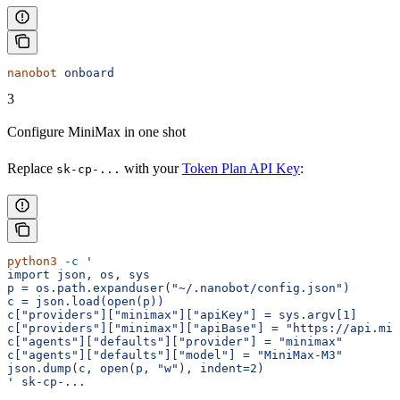
nanobot
 onboard
3
Configure MiniMax in one shot
Replace
with your
Token Plan API Key
:
sk-cp-...
python3
 -c
 '
import json, os, sys
p = os.path.expanduser("~/.nanobot/config.json")
c = json.load(open(p))
c["providers"]["minimax"]["apiKey"] = sys.argv[1]
c["providers"]["minimax"]["apiBase"] = "https://api.min
c["agents"]["defaults"]["provider"] = "minimax"
c["agents"]["defaults"]["model"] = "MiniMax-M3"
json.dump(c, open(p, "w"), indent=2)
'
 sk-cp-...