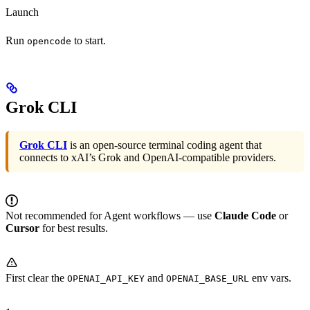
Launch
Run
to start.
opencode
Grok CLI
Grok CLI
is an open-source terminal coding agent that
connects to xAI’s Grok and OpenAI-compatible providers.
Not recommended for Agent workflows — use
Claude Code
or
Cursor
for best results.
First clear the
and
env vars.
OPENAI_API_KEY
OPENAI_BASE_URL