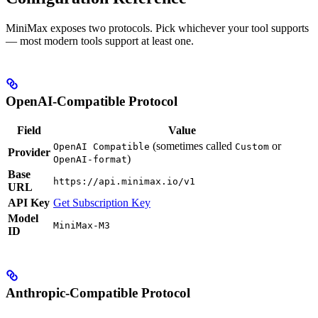
MiniMax exposes two protocols. Pick whichever your tool supports
— most modern tools support at least one.
OpenAI-Compatible Protocol
Field
Value
(sometimes called
or
OpenAI Compatible
Custom
Provider
)
OpenAI-format
Base
https://api.minimax.io/v1
URL
API Key
Get Subscription Key
Model
MiniMax-M3
ID
Anthropic-Compatible Protocol