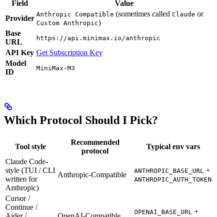
Field
Value
(sometimes called
or
Anthropic Compatible
Claude
Provider
)
Custom Anthropic
Base
https://api.minimax.io/anthropic
URL
API Key
Get Subscription Key
Model
MiniMax-M3
ID
Which Protocol Should I Pick?
Recommended
Tool style
Typical env vars
protocol
Claude Code-
style (TUI / CLI
+
ANTHROPIC_BASE_URL
Anthropic-Compatible
written for
ANTHROPIC_AUTH_TOKEN
Anthropic)
Cursor /
Continue /
+
OPENAI_BASE_URL
Aider /
OpenAI-Compatible