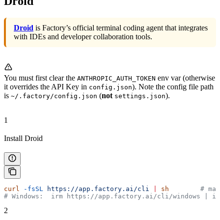
Droid
Droid
is Factory’s official terminal coding agent that integrates
with IDEs and developer collaboration tools.
You must first clear the
env var (otherwise
ANTHROPIC_AUTH_TOKEN
it overrides the API Key in
). Note the config file path
config.json
is
(
not
).
~/.factory/config.json
settings.json
1
Install Droid
curl
 -fsSL
 https://app.factory.ai/cli
 |
 sh
        # ma
# Windows:  irm https://app.factory.ai/cli/windows | ie
2