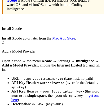
Xcode
is Apple’s official IDE for macOS, iOS, iPadOS,
watchOS, and visionOS, now with built-in Coding
Intelligence.
1
Install Xcode
Install Xcode 26 or later from the
Mac App Store
.
2
Add a Model Provider
Open Xcode → top menu
Xcode → Settings → Intelligence →
Add a Model Provider
, choose the
Internet Hosted
tab, and fill
in:
URL
:
(bare host, no path)
https://api.minimax.io
API Key Header
:
(override the default
Authorization
x-
)
api-key
API Key
:
(the word
Bearer <your Subscription Key>
,
a single space
, then your
key —
get one
Bearer
sk-cp-…
here
)
Description
:
(any value)
MiniMax