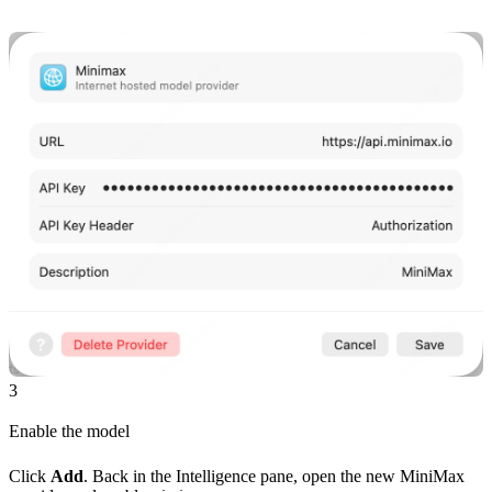
3
Enable the model
Click
Add
. Back in the Intelligence pane, open the new MiniMax