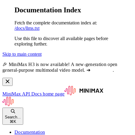
Documentation Index
Fetch the complete documentation index at:
/docs/llms.txt
Use this file to discover all available pages before
exploring further.
Skip to main content
🎉 MiniMax H3 is now available! A new-generation open
general-purpose multimodal video model. ➔
View docs
.
MiniMax API Docs
home page
Search...
⌘
K
Documentation