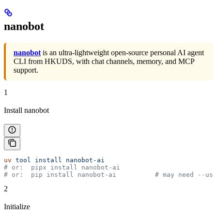
nanobot
nanobot
is an ultra-lightweight open-source personal AI agent
CLI from HKUDS, with chat channels, memory, and MCP
support.
1
Install nanobot
uv
 tool
 install
 nanobot-ai
# or:  pipx install nanobot-ai
# or:  pip install nanobot-ai          # may need --use
2
Initialize