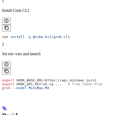
1
Install Grok CLI
npm
 install
 -g
 @vibe-kit/grok-cli
2
Set env vars and launch
export
 GROK_BASE_URL
=
https
://
api
.
minimax
.
io
/
v1
export
 GROK_API_KEY
=
sk-cp-
...   
# from Token Plan
grok
 --model
 MiniMax-M3