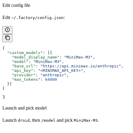
Edit config file
Edit
:
~/.factory/config.json
{
  "custom_models"
: [{
    "model_display_name"
: 
"MiniMax-M3"
,
    "model"
: 
"MiniMax-M3"
,
    "base_url"
: 
"https://api.minimax.io/anthropic"
,
    "api_key"
: 
"<MINIMAX_API_KEY>"
,
    "provider"
: 
"anthropic"
,
    "max_tokens"
: 
64000
  }]
}
3
Launch and pick model
Launch
, then
and pick
.
droid
/model
MiniMax-M3