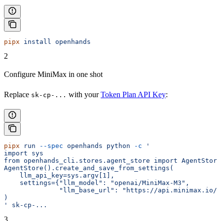
pipx
 install
 openhands
2
Configure MiniMax in one shot
Replace
with your
Token Plan API Key
:
sk-cp-...
pipx
 run
 --spec
 openhands
 python
 -c
 '
import sys
from openhands_cli.stores.agent_store import AgentStore
AgentStore().create_and_save_from_settings(
    llm_api_key=sys.argv[1],
    settings={"llm_model": "openai/MiniMax-M3",
              "llm_base_url": "https://api.minimax.io/v
)
'
 sk-cp-...
3