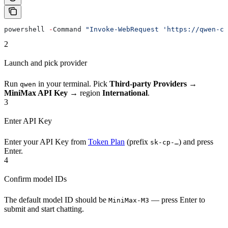
powershell 
-
Command 
"Invoke-WebRequest 'https://qwen-co
2
Launch and pick provider
Run
in your terminal. Pick
Third-party Providers
→
qwen
MiniMax API Key
→ region
International
.
3
Enter API Key
Enter your API Key from
Token Plan
(prefix
) and press
sk-cp-…
Enter.
4
Confirm model IDs
The default model ID should be
— press Enter to
MiniMax-M3
submit and start chatting.