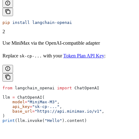
pip
 install
 langchain-openai
2
Use MiniMax via the OpenAI-compatible adapter
Replace
with your
Token Plan API Key
:
sk-cp-...
from
 langchain_openai 
import
 ChatOpenAI
llm 
=
 ChatOpenAI(
    model
=
"MiniMax-M3"
,
    api_key
=
"sk-cp-..."
,
    base_url
=
"https://api.minimax.io/v1"
,
)
print
(llm.invoke(
"Hello"
).content)