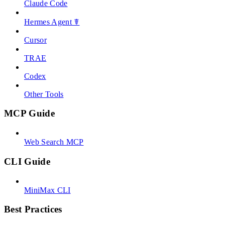
Claude Code
Hermes Agent ☤
Cursor
TRAE
Codex
Other Tools
MCP Guide
Web Search MCP
CLI Guide
MiniMax CLI
Best Practices