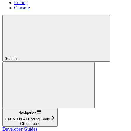
Pricing
Console
Search...
Navigation
Use M3 in AI Coding Tools
Other Tools
Developer Guides