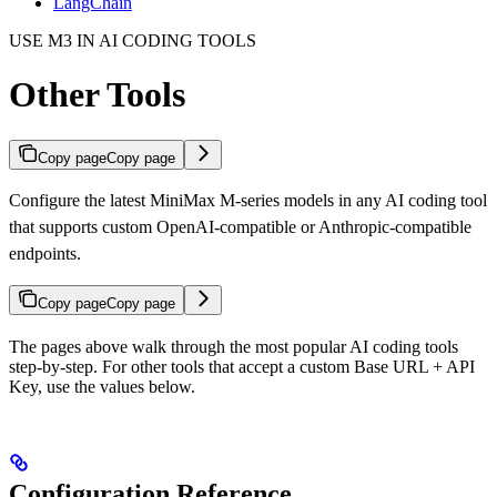
LangChain
USE M3 IN AI CODING TOOLS
Other Tools
Copy page
Copy page
Configure the latest MiniMax M-series models in any AI coding tool
that supports custom OpenAI-compatible or Anthropic-compatible
endpoints.
Copy page
Copy page
The pages above walk through the most popular AI coding tools
step-by-step. For other tools that accept a custom Base URL + API
Key, use the values below.
Configuration Reference