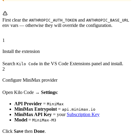
First clear the
and
ANTHROPIC_AUTH_TOKEN
ANTHROPIC_BASE_URL
env vars — otherwise they will override the configuration.
1
Install the extension
Search
in the VS Code Extensions panel and install.
Kilo Code
2
Configure MiniMax provider
Open Kilo Code →
Settings
:
API Provider
=
MiniMax
MiniMax Entrypoint
=
api.minimax.io
MiniMax API Key
= your
Subscription Key
Model
=
MiniMax-M3
Click
Save
then
Done
.