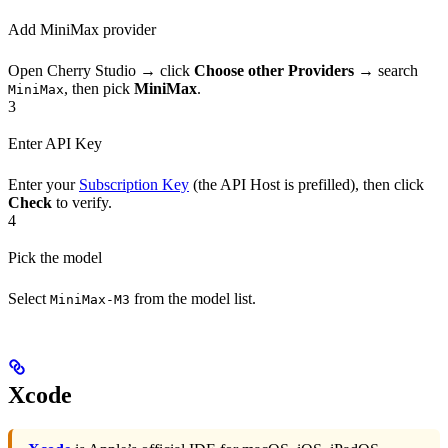
Add MiniMax provider
Open Cherry Studio → click
Choose other Providers
→ search
, then pick
MiniMax
.
MiniMax
3
Enter API Key
Enter your
Subscription Key
(the API Host is prefilled), then click
Check
to verify.
4
Pick the model
Select
from the model list.
MiniMax-M3
Xcode