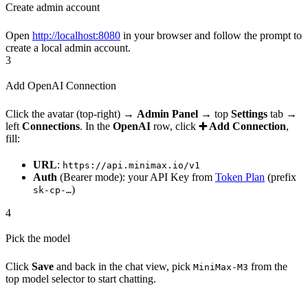
Create admin account
Open
http://localhost:8080
in your browser and follow the prompt to
create a local admin account.
3
Add OpenAI Connection
Click the avatar (top-right) →
Admin Panel
→ top
Settings
tab →
left
Connections
. In the
OpenAI
row, click
➕ Add Connection
,
fill:
URL
:
https://api.minimax.io/v1
Auth
(Bearer mode): your API Key from
Token Plan
(prefix
)
sk-cp-…
4
Pick the model
Click
Save
and back in the chat view, pick
from the
MiniMax-M3
top model selector to start chatting.