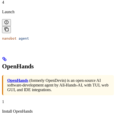
4
Launch
nanobot
 agent
OpenHands
OpenHands
(formerly OpenDevin) is an open-source AI
software-development agent by All-Hands-AI, with TUI, web
GUI, and IDE integrations.
1
Install OpenHands