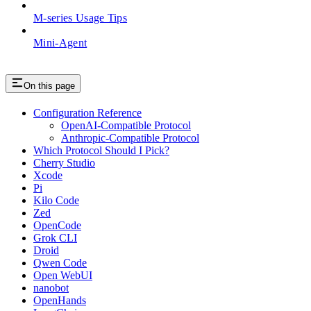
M-series Usage Tips
Mini-Agent
On this page
Configuration Reference
OpenAI-Compatible Protocol
Anthropic-Compatible Protocol
Which Protocol Should I Pick?
Cherry Studio
Xcode
Pi
Kilo Code
Zed
OpenCode
Grok CLI
Droid
Qwen Code
Open WebUI
nanobot
OpenHands