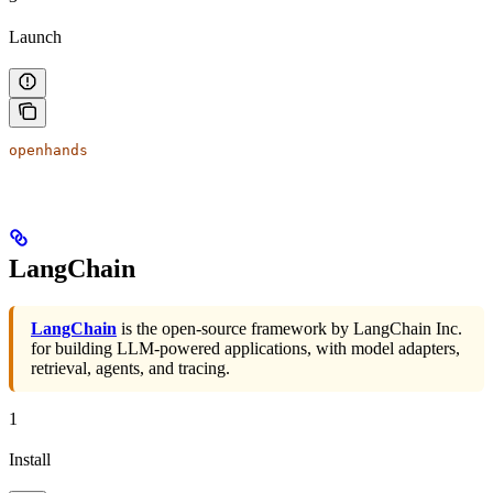
Launch
openhands
LangChain
LangChain
is the open-source framework by LangChain Inc.
for building LLM-powered applications, with model adapters,
retrieval, agents, and tracing.
1
Install