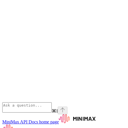
⌘
I
MiniMax API Docs
home page