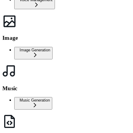
Image
Image Generation
Music
Music Generation