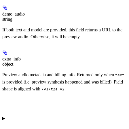
demo_audio
string
If both text and model are provided, this field returns a URL to the
preview audio. Otherwise, it will be empty.
extra_info
object
Preview audio metadata and billing info. Returned only when
text
is provided (i.e. preview synthesis happened and was billed). Field
shape is aligned with
.
/v1/t2a_v2