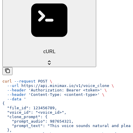
cURL
curl
 --request
 POST
 \
  --url
 https://api.minimax.io/v1/voice_clone
 \
  --header
 'Authorization: Bearer <token>'
 \
  --header
 'Content-Type: <content-type>'
 \
  --data
 '
{
  "file_id": 123456789,
  "voice_id": "<voice_id>",
  "clone_prompt": {
    "prompt_audio": 987654321,
    "prompt_text": "This voice sounds natural and pleas
  },