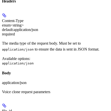
Headers
Content-Type
enum<string>
default:
application/json
required
The media type of the request body. Must be set to
to ensure the data is sent in JSON format.
application/json
Available options
:
application/json
Body
application/json
Voice clone request parameters
file_id