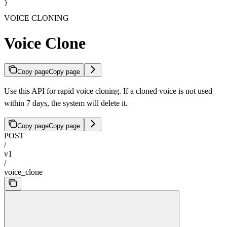
}
VOICE CLONING
Voice Clone
Copy page
Copy page
Use this API for rapid voice cloning. If a cloned voice is not used
within 7 days, the system will delete it.
Copy page
Copy page
POST
/
v1
/
voice_clone