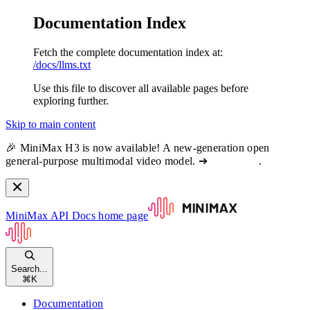
Documentation Index
Fetch the complete documentation index at:
/docs/llms.txt
Use this file to discover all available pages before
exploring further.
Skip to main content
🎉 MiniMax H3 is now available! A new-generation open
general-purpose multimodal video model. ➔
View docs
.
MiniMax API Docs
home page
Search...
⌘
K
Documentation