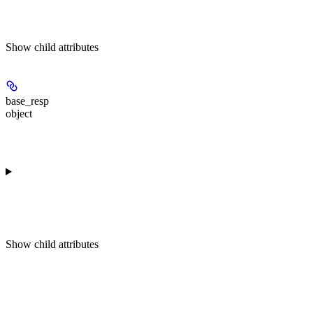
Show
child attributes
base_resp
object
Show
child attributes