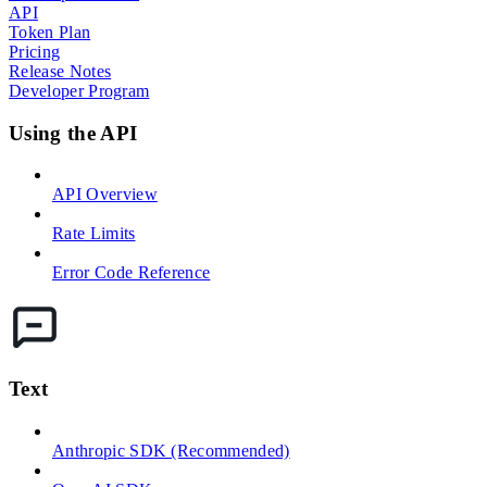
API
Token Plan
Pricing
Release Notes
Developer Program
Using the API
API Overview
Rate Limits
Error Code Reference
Text
Anthropic SDK (Recommended)