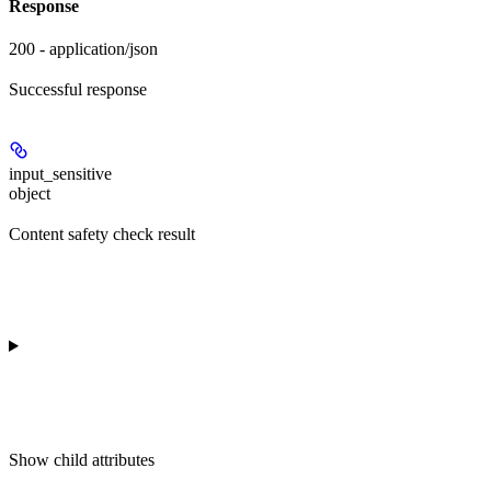
Response
200 - application/json
Successful response
input_sensitive
object
Content safety check result
Show
child attributes