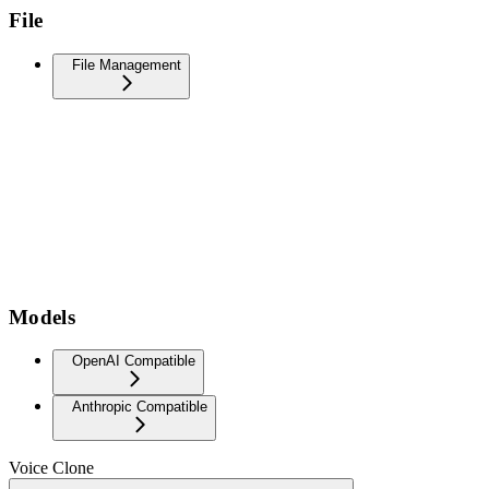
File
File Management
Models
OpenAI Compatible
Anthropic Compatible
Voice Clone