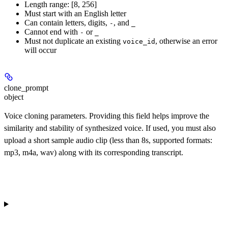
Length range: [8, 256]
Must start with an English letter
Can contain letters, digits,
, and
-
_
Cannot end with
or
-
_
Must not duplicate an existing
, otherwise an error
voice_id
will occur
clone_prompt
object
Voice cloning parameters. Providing this field helps improve the
similarity and stability of synthesized voice. If used, you must also
upload a short sample audio clip (less than 8s, supported formats:
mp3, m4a, wav) along with its corresponding transcript.