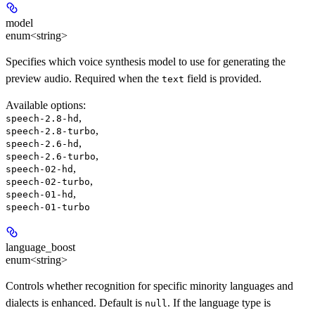
model
enum<string>
Specifies which voice synthesis model to use for generating the
preview audio. Required when the
field is provided.
text
Available options
:
,
speech-2.8-hd
,
speech-2.8-turbo
,
speech-2.6-hd
,
speech-2.6-turbo
,
speech-02-hd
,
speech-02-turbo
,
speech-01-hd
speech-01-turbo
language_boost
enum<string>
Controls whether recognition for specific minority languages and
dialects is enhanced. Default is
. If the language type is
null