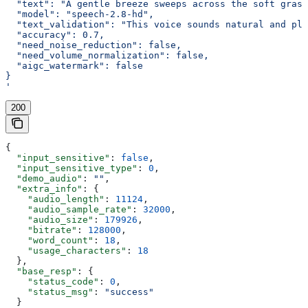
  "text": "A gentle breeze sweeps across the soft grass
  "model": "speech-2.8-hd",
  "text_validation": "This voice sounds natural and ple
  "accuracy": 0.7,
  "need_noise_reduction": false,
  "need_volume_normalization": false,
  "aigc_watermark": false
}
'
200
{
  "input_sensitive"
: 
false
,
  "input_sensitive_type"
: 
0
,
  "demo_audio"
: 
""
,
  "extra_info"
: {
    "audio_length"
: 
11124
,
    "audio_sample_rate"
: 
32000
,
    "audio_size"
: 
179926
,
    "bitrate"
: 
128000
,
    "word_count"
: 
18
,
    "usage_characters"
: 
18
  },
  "base_resp"
: {
    "status_code"
: 
0
,
    "status_msg"
: 
"success"
  }