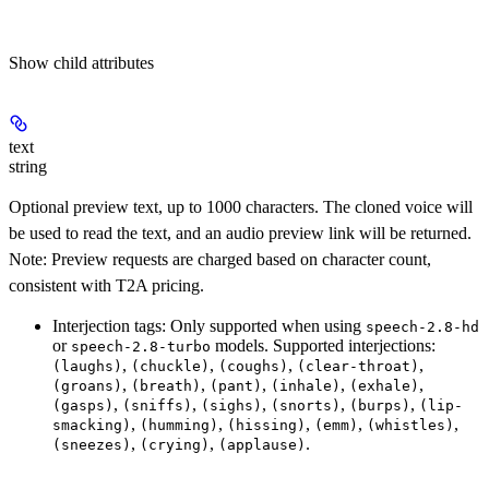
Show
child attributes
text
string
Optional preview text, up to 1000 characters. The cloned voice will
be used to read the text, and an audio preview link will be returned.
Note: Preview requests are charged based on character count,
consistent with T2A pricing.
Interjection tags
: Only supported when using
speech-2.8-hd
or
models. Supported interjections:
speech-2.8-turbo
,
,
,
,
(laughs)
(chuckle)
(coughs)
(clear-throat)
,
,
,
,
,
(groans)
(breath)
(pant)
(inhale)
(exhale)
,
,
,
,
,
(gasps)
(sniffs)
(sighs)
(snorts)
(burps)
(lip-
,
,
,
,
,
smacking)
(humming)
(hissing)
(emm)
(whistles)
,
,
.
(sneezes)
(crying)
(applause)