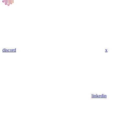
discord
x
linkedin