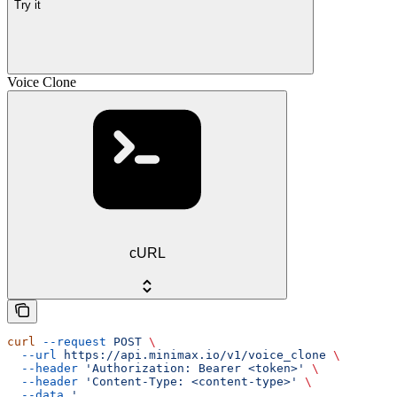
Try it
Voice Clone
cURL
curl
 --request
 POST
 \
  --url
 https://api.minimax.io/v1/voice_clone
 \
  --header
 'Authorization: Bearer <token>'
 \
  --header
 'Content-Type: <content-type>'
 \
  --data
 '