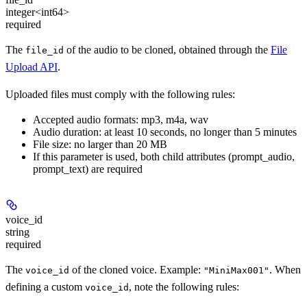
integer<int64>
required
The
of the audio to be cloned, obtained through the
File
file_id
Upload API
.
Uploaded files must comply with the following rules:
Accepted audio formats: mp3, m4a, wav
Audio duration: at least 10 seconds, no longer than 5 minutes
File size: no larger than 20 MB
If this parameter is used, both child attributes (prompt_audio,
prompt_text) are required
voice_id
string
required
The
of the cloned voice. Example:
. When
voice_id
"MiniMax001"
defining a custom
, note the following rules:
voice_id