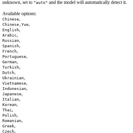
unknown, set to
and the model will automatically detect it.
"auto"
Available options
:
,
Chinese
,
Chinese,Yue
,
English
,
Arabic
,
Russian
,
Spanish
,
French
,
Portuguese
,
German
,
Turkish
,
Dutch
,
Ukrainian
,
Vietnamese
,
Indonesian
,
Japanese
,
Italian
,
Korean
,
Thai
,
Polish
,
Romanian
,
Greek
,
Czech