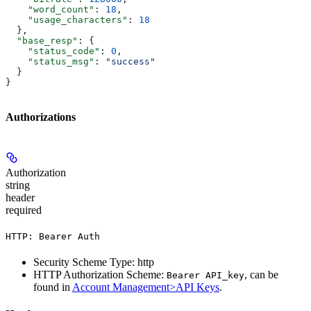
    "word_count"
: 
18
,
    "usage_characters"
: 
18
  },
  "base_resp"
: {
    "status_code"
: 
0
,
    "status_msg"
: 
"success"
  }
}
Authorizations
Authorization
string
header
required
HTTP: Bearer Auth
Security Scheme Type: http
HTTP Authorization Scheme:
, can be
Bearer API_key
found in
Account Management>API Keys
.