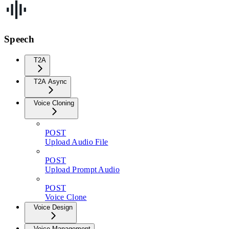
Speech
T2A
T2A Async
Voice Cloning
POST
Upload Audio File
POST
Upload Prompt Audio
POST
Voice Clone
Voice Design
Voice Management