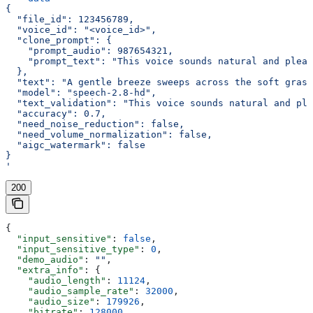
{
  "file_id": 123456789,
  "voice_id": "<voice_id>",
  "clone_prompt": {
    "prompt_audio": 987654321,
    "prompt_text": "This voice sounds natural and pleas
  },
  "text": "A gentle breeze sweeps across the soft grass
  "model": "speech-2.8-hd",
  "text_validation": "This voice sounds natural and ple
  "accuracy": 0.7,
  "need_noise_reduction": false,
  "need_volume_normalization": false,
  "aigc_watermark": false
}
'
200
{
  "input_sensitive"
: 
false
,
  "input_sensitive_type"
: 
0
,
  "demo_audio"
: 
""
,
  "extra_info"
: {
    "audio_length"
: 
11124
,
    "audio_sample_rate"
: 
32000
,
    "audio_size"
: 
179926
,
    "bitrate"
: 
128000
,