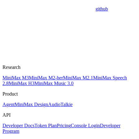
github
Research
MiniMax M3
MiniMax M2-her
MiniMax M2.1
MiniMax Speech
2.8
MiniMax H3
MiniMax Music 3.0
Product
Agent
MiniMax Design
Audio
Talkie
API
Developer Docs
Token Plan
Pricing
Console Login
Developer
Program