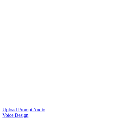
Upload Prompt Audio
Voice Design