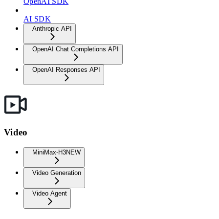
OpenAI SDK
AI SDK
Anthropic API
OpenAI Chat Completions API
OpenAI Responses API
Video
MiniMax-H3
NEW
Video Generation
Video Agent