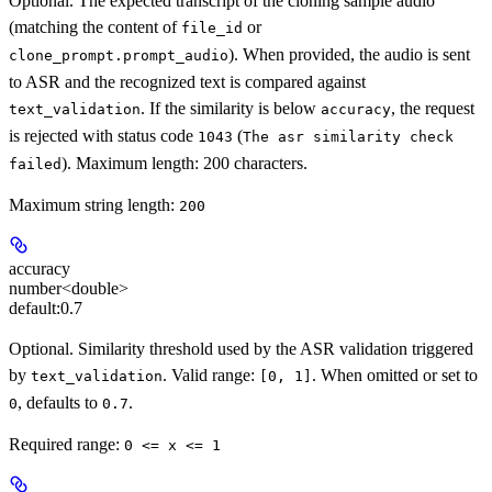
Optional. The expected transcript of the cloning sample audio
(matching the content of
or
file_id
). When provided, the audio is sent
clone_prompt.prompt_audio
to ASR and the recognized text is compared against
. If the similarity is below
, the request
text_validation
accuracy
is rejected with status code
(
1043
The asr similarity check
). Maximum length: 200 characters.
failed
Maximum string length:
200
accuracy
number<double>
default:
0.7
Optional. Similarity threshold used by the ASR validation triggered
by
. Valid range:
. When omitted or set to
text_validation
[0, 1]
, defaults to
.
0
0.7
Required range
:
0 <= x <= 1