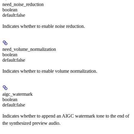
need_noise_reduction
boolean
default:
false
Indicates whether to enable noise reduction.
need_volume_normalization
boolean
default:
false
Indicates whether to enable volume normalization.
aigc_watermark
boolean
default:
false
Indicates whether to append an AIGC watermark tone to the end of
the synthesized preview audio.