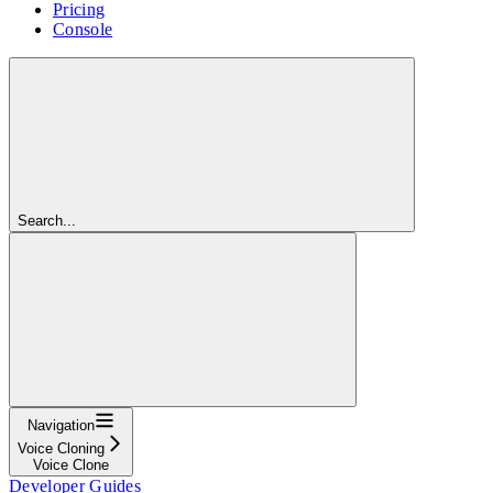
Pricing
Console
Search...
Navigation
Voice Cloning
Voice Clone
Developer Guides