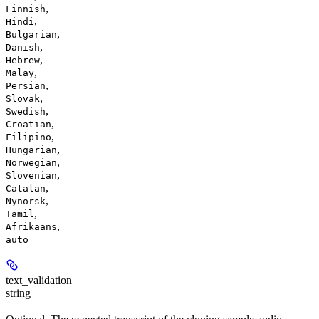
,
Finnish
,
Hindi
,
Bulgarian
,
Danish
,
Hebrew
,
Malay
,
Persian
,
Slovak
,
Swedish
,
Croatian
,
Filipino
,
Hungarian
,
Norwegian
,
Slovenian
,
Catalan
,
Nynorsk
,
Tamil
,
Afrikaans
auto
text_validation
string