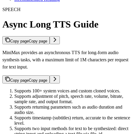
SPEECH
Async Long TTS Guide
Copy page
Copy page
MiniMax provides an asynchronous TTS for long-form audio
synthesis tasks, with a maximum limit of 1M characters per request
for text input.
Copy page
Copy page
Supports 100+ system voices and custom cloned voices.
Supports adjustment of pitch, speech rate, volume, bitrate,
sample rate, and output format.
Supports returning parameters such as audio duration and
audio size.
Supports timestamp (subtitles) return, accurate to the sentence
level.
Supports two input methods for text to be synthesized: direct
string input and uploading a text file via file_id.