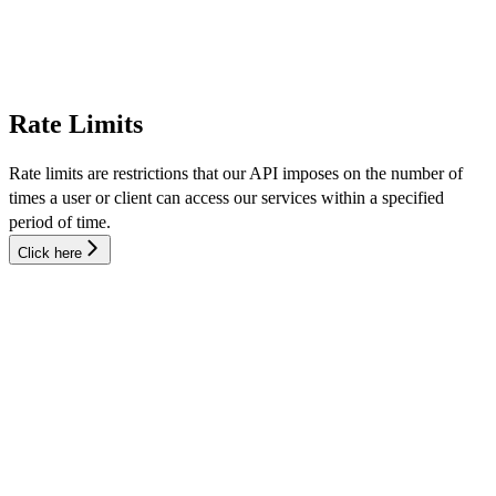
Rate Limits
Rate limits are restrictions that our API imposes on the number of
times a user or client can access our services within a specified
period of time.
Click here