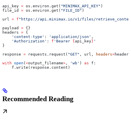
api_key 
=
 os.environ.get(
"MINIMAX_API_KEY"
)
file_id 
=
 os.environ.get(
"FILE_ID"
)
url 
=
 f
"https://api.minimax.io/v1/files/retrieve_conten
payload 
=
 {}
headers 
=
 {
    'content-type'
: 
'application/json'
,
    'Authorization'
: 
f
'Bearer 
{
api_key
}
'
}
response 
=
 requests.request(
"GET"
, url, 
headers
=
headers
with
 open
(
<
output_filename
>
, 
'wb'
) 
as
 f:
    f.write(response.content)
Recommended Reading