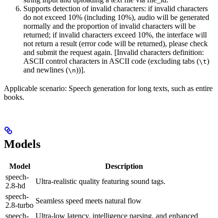
Supports detection of invalid characters: if invalid characters
do not exceed 10% (including 10%), audio will be generated
normally and the proportion of invalid characters will be
returned; if invalid characters exceed 10%, the interface will
not return a result (error code will be returned), please check
and submit the request again. [Invalid characters definition:
ASCII control characters in ASCII code (excluding tabs (
)
\t
and newlines (
))].
\n
Applicable scenario: Speech generation for long texts, such as entire
books.
Models
Model
Description
speech-
Ultra-realistic quality featuring sound tags.
2.8-hd
speech-
Seamless speed meets natural flow
2.8-turbo
speech-
Ultra-low latency, intelligence parsing, and enhanced