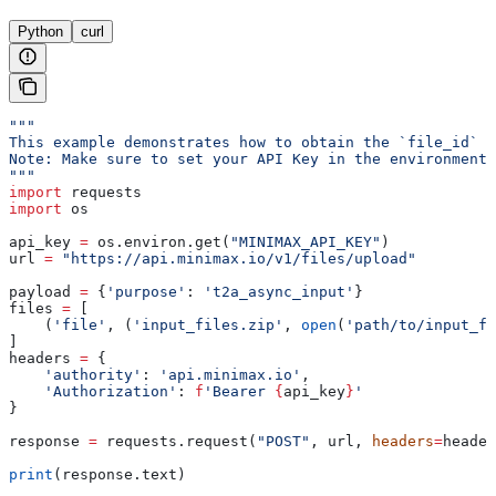
Python
curl
"""
This example demonstrates how to obtain the `file_id` f
Note: Make sure to set your API Key in the environment 
"""
import
 requests
import
 os
api_key 
=
 os.environ.get(
"MINIMAX_API_KEY"
)
url 
=
 "https://api.minimax.io/v1/files/upload"
payload 
=
 {
'purpose'
: 
't2a_async_input'
}
files 
=
 [
    (
'file'
, (
'input_files.zip'
, 
open
(
'path/to/input_fi
]
headers 
=
 {
    'authority'
: 
'api.minimax.io'
,
    'Authorization'
: 
f
'Bearer 
{
api_key
}
'
}
response 
=
 requests.request(
"POST"
, url, 
headers
=
header
print
(response.text)