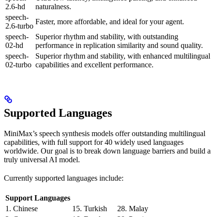
2.6-hd
naturalness.
speech-
Faster, more affordable, and ideal for your agent.
2.6-turbo
speech-
Superior rhythm and stability, with outstanding
02-hd
performance in replication similarity and sound quality.
speech-
Superior rhythm and stability, with enhanced multilingual
02-turbo
capabilities and excellent performance.
Supported Languages
MiniMax’s speech synthesis models offer outstanding multilingual
capabilities, with full support for 40 widely used languages
worldwide. Our goal is to break down language barriers and build a
truly universal AI model.
Currently supported languages include:
Support Languages
1. Chinese
15. Turkish
28. Malay