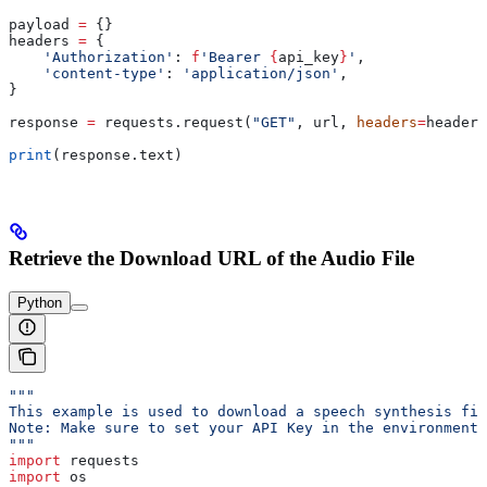
payload 
=
 {}
headers 
=
 {
    'Authorization'
: 
f
'Bearer 
{
api_key
}
'
,
    'content-type'
: 
'application/json'
,
}
response 
=
 requests.request(
"GET"
, url, 
headers
=
headers
print
(response.text)
Retrieve the Download URL of the Audio File
Python
"""
This example is used to download a speech synthesis fil
Note: Make sure to set your API Key in the environment
"""
import
 requests
import
 os