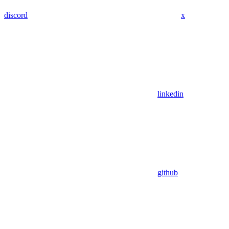
discord
x
linkedin
github