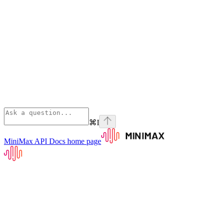
⌘
I
MiniMax API Docs
home page