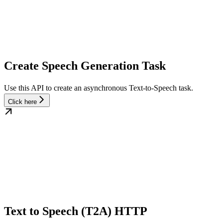
Create Speech Generation Task
Use this API to create an asynchronous Text-to-Speech task.
Click here
Text to Speech (T2A) HTTP