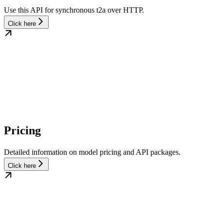
Use this API for synchronous t2a over HTTP.
Click here
Pricing
Detailed information on model pricing and API packages.
Click here