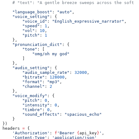
    # "text": "A gentle breeze sweeps across the soft g
    "language_boost"
: 
"auto"
,
    "voice_setting"
: {
        "voice_id"
: 
"English_expressive_narrator"
,
        "speed"
: 
1
,
        "vol"
: 
10
,
        "pitch"
: 
1
    },
    "pronunciation_dict"
: {
        "tone"
: [
            "omg/oh my god"
        ]
    },
    "audio_setting"
: {
        "audio_sample_rate"
: 
32000
,
        "bitrate"
: 
128000
,
        "format"
: 
"mp3"
,
        "channel"
: 
2
    },
    "voice_modify"
: {
        "pitch"
: 
0
,
        "intensity"
: 
0
,
        "timbre"
: 
0
,
        "sound_effects"
: 
"spacious_echo"
    }
})
headers 
=
 {
    'Authorization'
: 
f
'Bearer 
{
api_key
}
'
,
    'Content-Type'
: 
'application/json'