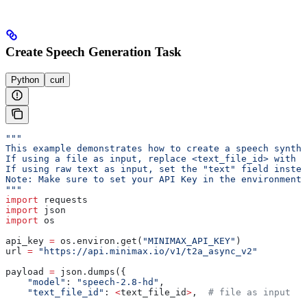
Create Speech Generation Task
Python
curl
"""
This example demonstrates how to create a speech synthe
If using a file as input, replace <text_file_id> with t
If using raw text as input, set the "text" field instea
Note: Make sure to set your API Key in the environment 
"""
import
 requests
import
 json
import
 os
api_key 
=
 os.environ.get(
"MINIMAX_API_KEY"
)
url 
=
 "https://api.minimax.io/v1/t2a_async_v2"
payload 
=
 json.dumps({
    "model"
: 
"speech-2.8-hd"
,
    "text_file_id"
: 
<
text_file_id
>
,  
# file as input