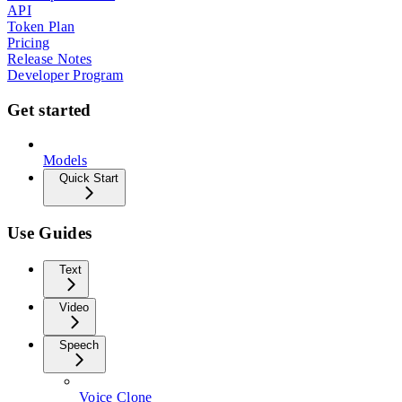
API
Token Plan
Pricing
Release Notes
Developer Program
Get started
Models
Quick Start
Use Guides
Text
Video
Speech
Voice Clone