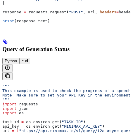
}
response 
=
 requests.request(
"POST"
, url, 
headers
=
header
print
(response.text)
Query of Generation Status
Python
curl
"""
This example is used to check the progress of a speech 
Note: Make sure to set your API Key in the environment 
"""
import
 requests
import
 json
import
 os
task_id 
=
 os.environ.get(
"TASK_ID"
)
api_key 
=
 os.environ.get(
"MINIMAX_API_KEY"
)
url 
=
 f
"https://api.minimax.io/v1/query/t2a_async_query