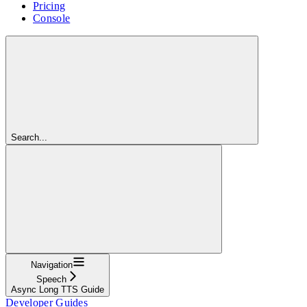
Pricing
Console
Search...
Navigation
Speech
Async Long TTS Guide
Developer Guides