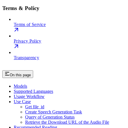
Terms & Policy
Terms of Service
Privacy Policy
Transparency
On this page
Models
Supported Languages
Usage Workflow
Use Case
Get file_id
Create Speech Generation Task
Query of Generation Status
Retrieve the Download URL of the Audio File
Recommended Reading