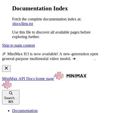
Documentation Index
Fetch the complete documentation index at:
/docs/llms.txt
Use this file to discover all available pages before
exploring further.
Skip to main content
🎉 MiniMax H3 is now available! A new-generation open
general-purpose multimodal video model. ➔
View docs
.
MiniMax API Docs
home page
Search...
⌘
K
Documentation