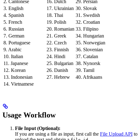
2. Cantonese
16. Dutch
29. Persian
3. English
17. Ukrainian
30. Slovak
4. Spanish
18. Thai
31. Swedish
5. French
19. Polish
32. Croatian
6. Russian
20. Romanian
33. Filipino
7. German
21. Greek
34. Hungarian
8. Portuguese
22. Czech
35. Norwegian
9. Arabic
23. Finnish
36. Slovenian
10. Italian
24. Hindi
37. Catalan
11. Japanese
25. Bulgarian
38. Nynorsk
12. Korean
26. Danish
39. Tamil
13. Indonesian
27. Hebrew
40. Afrikaans
14. Vietnamese
Usage Workflow
File Input (Optional):
If you are using a file as input, first call the
File Upload API
to
upload the text and obtain a
.
file_id