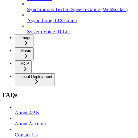
Synchronous Text-to-Speech Guide (WebSocket)
Async Long TTS Guide
System Voice ID List
Image
Music
MCP
Local Deployment
FAQs
About APIs
About Account
Contact Us