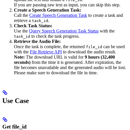
If you are passing raw text as input, you can skip this step.
Create a Speech Generation Task:
Call the
Create Speech Generation Task
to create a task and
retrieve a
.
task_id
Check Task Status:
Use the
Query Speech Generation Task Status
with the
to check the task progress.
task_id
Retrieve the Audio File:
Once the task is complete, the returned
can be used
file_id
with the
File Retrieve API
to download the audio result.
Note:
The download URL is valid for
9 hours (32,400
seconds)
from the time it is generated. After expiration, the
file becomes unavailable and the generated audio will be lost.
Please make sure to download the file in time.
Use Case
Get file_id