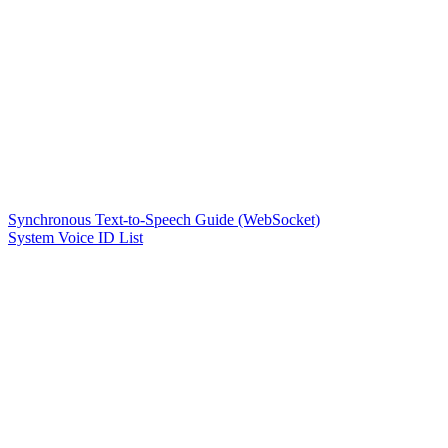
Synchronous Text-to-Speech Guide (WebSocket)
System Voice ID List