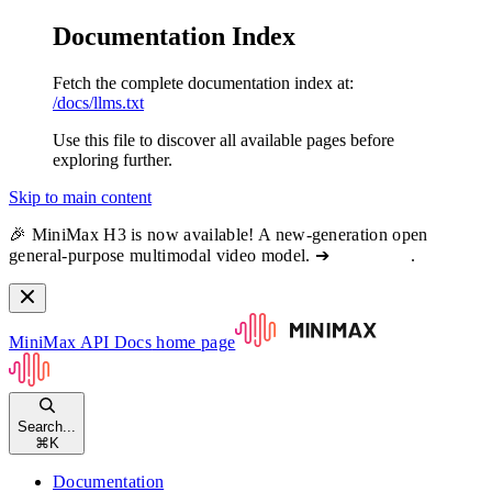
Documentation Index
Fetch the complete documentation index at:
/docs/llms.txt
Use this file to discover all available pages before
exploring further.
Skip to main content
🎉 MiniMax H3 is now available! A new-generation open
general-purpose multimodal video model. ➔
View docs
.
MiniMax API Docs
home page
Search...
⌘
K
Documentation