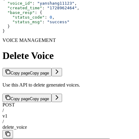
  "voice_id"
: 
"yanshang11123"
,
  "created_time"
: 
"1728962464"
,
  "base_resp"
: {
    "status_code"
: 
0
,
    "status_msg"
: 
"success"
  }
}
VOICE MANAGEMENT
Delete Voice
Copy page
Copy page
Use this API to delete generated voices.
Copy page
Copy page
POST
/
v1
/
delete_voice