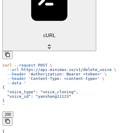
cURL
curl
 --request
 POST
 \
  --url
 https://api.minimax.io/v1/delete_voice
 \
  --header
 'Authorization: Bearer <token>'
 \
  --header
 'Content-Type: <content-type>'
 \
  --data
 '
{
  "voice_type": "voice_cloning",
  "voice_id": "yanshang11123"
}
'
200
{