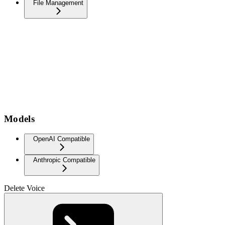
File Management
Models
OpenAI Compatible
Anthropic Compatible
Delete Voice