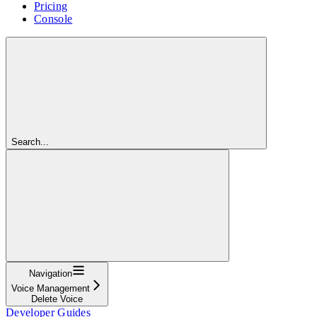
Pricing
Console
Search...
Navigation
Voice Management
Delete Voice
Developer Guides