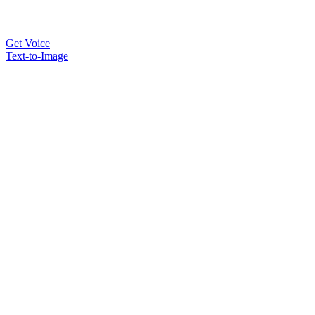
Get Voice
Text-to-Image