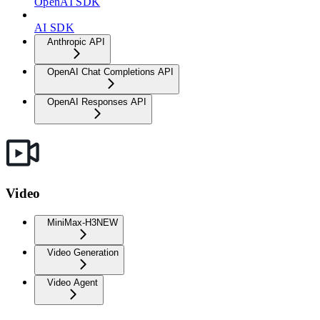
OpenAI SDK
AI SDK
Anthropic API
OpenAI Chat Completions API
OpenAI Responses API
Video
MiniMax-H3
NEW
Video Generation
Video Agent