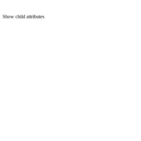
Show
child attributes