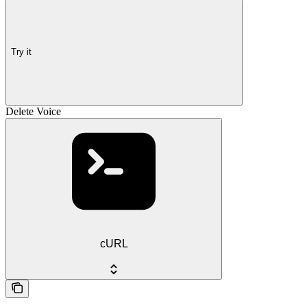
Try it
Delete Voice
cURL