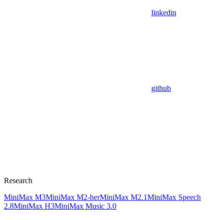
linkedin
github
Research
MiniMax M3
MiniMax M2-her
MiniMax M2.1
MiniMax Speech
2.8
MiniMax H3
MiniMax Music 3.0