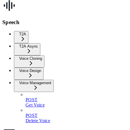
Speech
T2A
T2A Async
Voice Cloning
Voice Design
Voice Management
POST
Get Voice
POST
Delete Voice