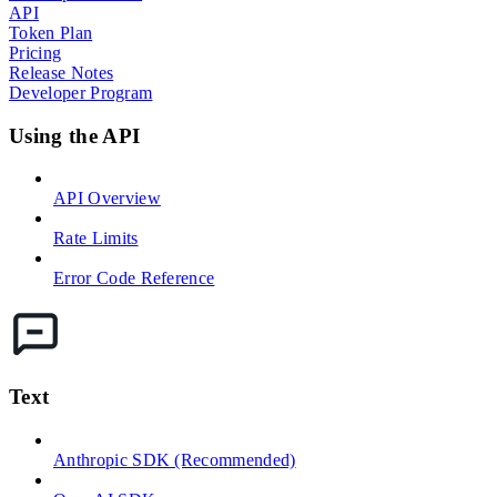
API
Token Plan
Pricing
Release Notes
Developer Program
Using the API
API Overview
Rate Limits
Error Code Reference
Text
Anthropic SDK (Recommended)