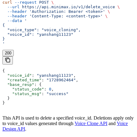
curl
 --request
 POST
 \
  --url
 https://api.minimax.io/v1/delete_voice
 \
  --header
 'Authorization: Bearer <token>'
 \
  --header
 'Content-Type: <content-type>'
 \
  --data
 '
{
  "voice_type": "voice_cloning",
  "voice_id": "yanshang11123"
}
'
200
{
  "voice_id"
: 
"yanshang11123"
,
  "created_time"
: 
"1728962464"
,
  "base_resp"
: {
    "status_code"
: 
0
,
    "status_msg"
: 
"success"
  }
}
This API is used to delete a specified voice_id. Deletions apply only
to voice_id values generated through
Voice Clone API
and
Voice
Design API
.