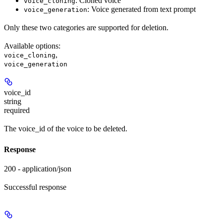
: Cloned voice
voice_cloning
: Voice generated from text prompt
voice_generation
Only these two categories are supported for deletion.
Available options
:
,
voice_cloning
voice_generation
voice_id
string
required
The voice_id of the voice to be deleted.
Response
200 - application/json
Successful response