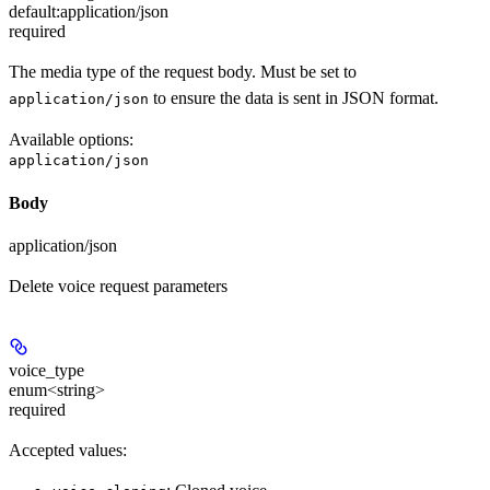
default:
application/json
required
The media type of the request body. Must be set to
to ensure the data is sent in JSON format.
application/json
Available options
:
application/json
Body
application/json
Delete voice request parameters
voice_type
enum<string>
required
Accepted values: