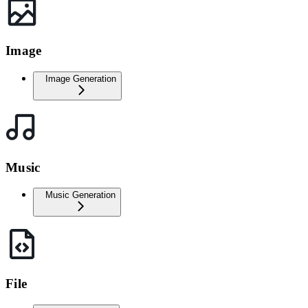
Image
Image Generation
Music
Music Generation
File