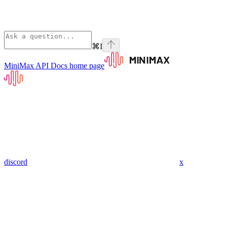
⌘
I
MiniMax API Docs
home page
discord
x