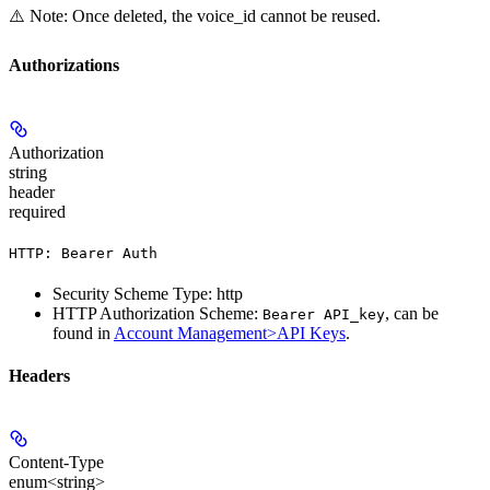
⚠️ Note: Once deleted, the voice_id cannot be reused.
Authorizations
Authorization
string
header
required
HTTP: Bearer Auth
Security Scheme Type: http
HTTP Authorization Scheme:
, can be
Bearer API_key
found in
Account Management>API Keys
.
Headers
Content-Type
enum<string>