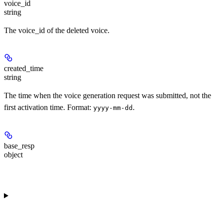
voice_id
string
The voice_id of the deleted voice.
created_time
string
The time when the voice generation request was submitted, not the
first activation time. Format:
.
yyyy-mm-dd
base_resp
object