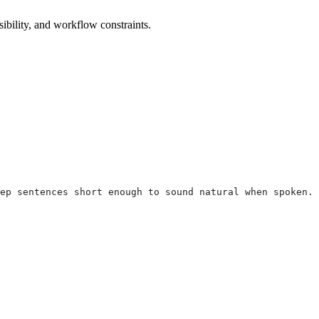
sibility, and workflow constraints.
ep sentences short enough to sound natural when spoken.