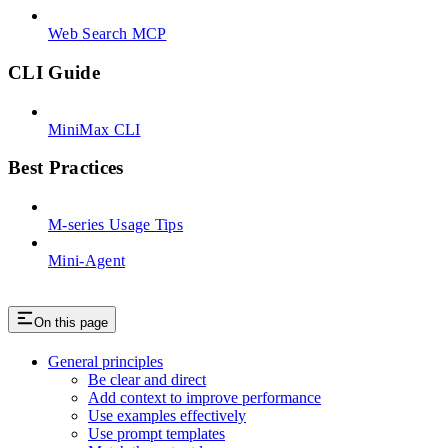
Web Search MCP
CLI Guide
MiniMax CLI
Best Practices
M-series Usage Tips
Mini-Agent
On this page
General principles
Be clear and direct
Add context to improve performance
Use examples effectively
Use prompt templates