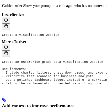
Golden rule:
Show your prompt to a colleague who has no context on 
Less effective:
Create a visualization website
More effective:
Create an enterprise-grade data visualization website.
Requirements:
- Include charts, filters, drill-down views, and export
- Prioritize fast scanning for business analysts.
- Use a polished dashboard layout instead of a marketin
- Return the implementation plan before writing code.
Add context to improve performance