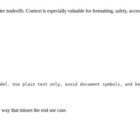
 tradeoffs. Context is especially valuable for formatting, safety, acces
del. Use plain text only, avoid document symbols, and ke
a way that misses the real use case.