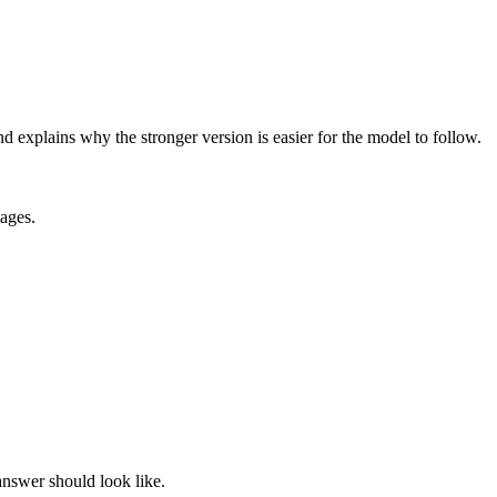
explains why the stronger version is easier for the model to follow.
ages.
 answer should look like.