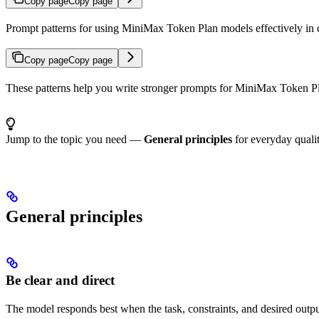
Copy page
Copy page
Prompt patterns for using MiniMax Token Plan models effectively in c
Copy page
Copy page
These patterns help you write stronger prompts for MiniMax Token Pla
Jump to the topic you need —
General principles
for everyday quali
General principles
Be clear and direct
The model responds best when the task, constraints, and desired output 