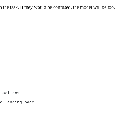
the task. If they would be confused, the model will be too.
 actions.
g landing page.