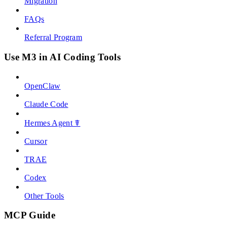
Migration
FAQs
Referral Program
Use M3 in AI Coding Tools
OpenClaw
Claude Code
Hermes Agent ☤
Cursor
TRAE
Codex
Other Tools
MCP Guide