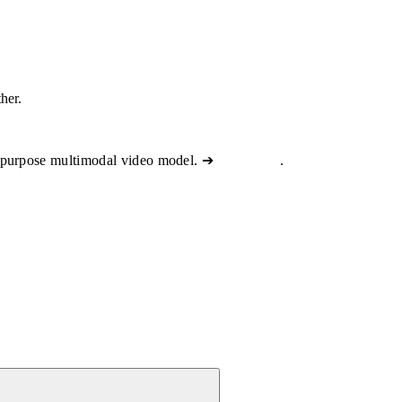
ther.
-purpose multimodal video model. ➔
View docs
.