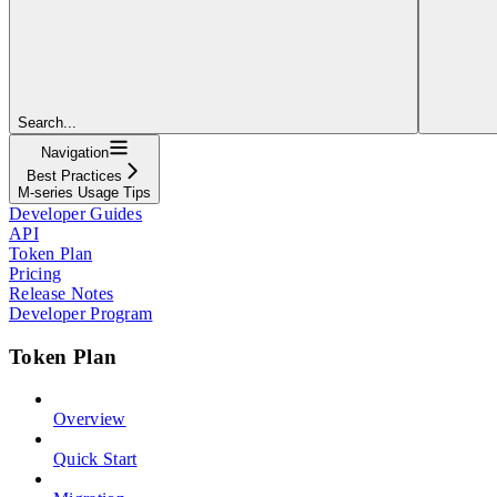
Search...
Navigation
Best Practices
M-series Usage Tips
Developer Guides
API
Token Plan
Pricing
Release Notes
Developer Program
Token Plan
Overview
Quick Start