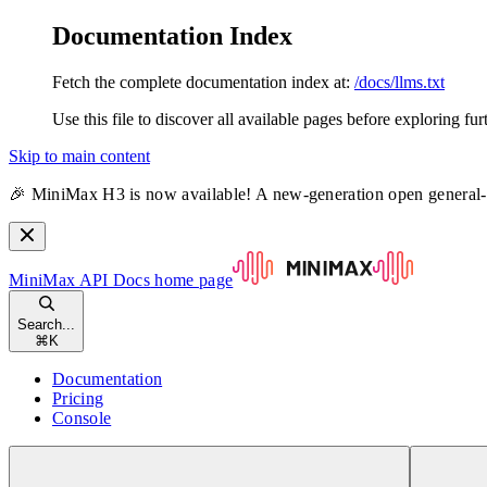
Documentation Index
Fetch the complete documentation index at:
/docs/llms.txt
Use this file to discover all available pages before exploring fur
Skip to main content
🎉 MiniMax H3 is now available! A new-generation open general
MiniMax API Docs
home page
Search...
⌘
K
Documentation
Pricing
Console