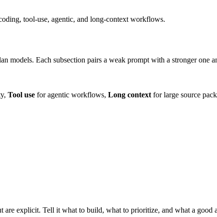
oding, tool-use, agentic, and long-context workflows.
n models. Each subsection pairs a weak prompt with a stronger one and 
ty,
Tool use
for agentic workflows,
Long context
for large source pack
are explicit. Tell it what to build, what to prioritize, and what a good