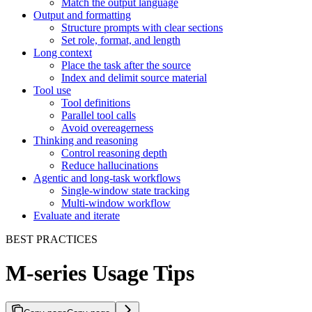
Match the output language
Output and formatting
Structure prompts with clear sections
Set role, format, and length
Long context
Place the task after the source
Index and delimit source material
Tool use
Tool definitions
Parallel tool calls
Avoid overeagerness
Thinking and reasoning
Control reasoning depth
Reduce hallucinations
Agentic and long-task workflows
Single-window state tracking
Multi-window workflow
Evaluate and iterate
BEST PRACTICES
M-series Usage Tips