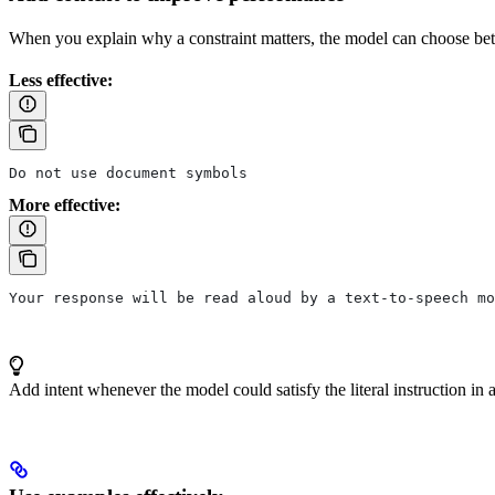
When you explain why a constraint matters, the model can choose better
Less effective:
Do not use document symbols
More effective:
Your response will be read aloud by a text-to-speech mo
Add intent whenever the model could satisfy the literal instruction in 